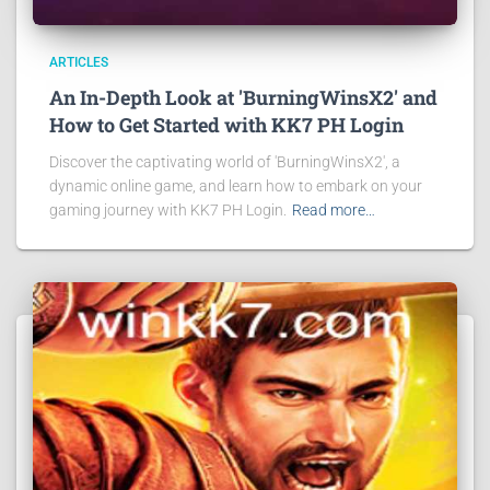
ARTICLES
An In-Depth Look at 'BurningWinsX2' and
How to Get Started with KK7 PH Login
Discover the captivating world of 'BurningWinsX2', a
dynamic online game, and learn how to embark on your
gaming journey with KK7 PH Login.
Read more…