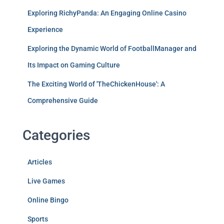
Exploring RichyPanda: An Engaging Online Casino
Experience
Exploring the Dynamic World of FootballManager and
Its Impact on Gaming Culture
The Exciting World of 'TheChickenHouse': A
Comprehensive Guide
Categories
Articles
Live Games
Online Bingo
Sports