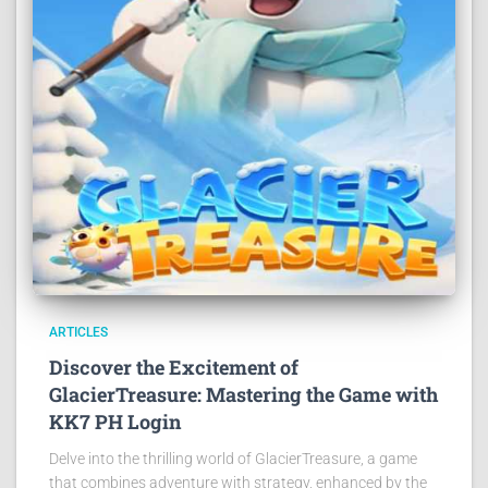
ARTICLES
Discover the Excitement of
GlacierTreasure: Mastering the Game with
KK7 PH Login
Delve into the thrilling world of GlacierTreasure, a game
that combines adventure with strategy, enhanced by the