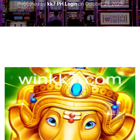
Published by
kk7 PH Login
on
October 23, 2025