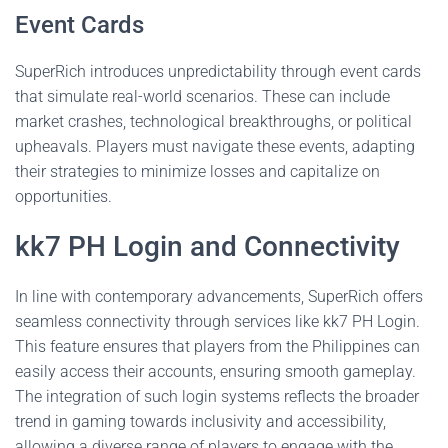
Event Cards
SuperRich introduces unpredictability through event cards
that simulate real-world scenarios. These can include
market crashes, technological breakthroughs, or political
upheavals. Players must navigate these events, adapting
their strategies to minimize losses and capitalize on
opportunities.
kk7 PH Login and Connectivity
In line with contemporary advancements, SuperRich offers
seamless connectivity through services like kk7 PH Login.
This feature ensures that players from the Philippines can
easily access their accounts, ensuring smooth gameplay.
The integration of such login systems reflects the broader
trend in gaming towards inclusivity and accessibility,
allowing a diverse range of players to engage with the