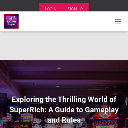
LOGIN
SIGN UP
T
O
G
G
L
E
N
A
V
I
G
A
T
I
Exploring the Thrilling World of
O
N
SuperRich: A Guide to Gameplay
and Rules