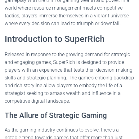
gameplay with the thrill of gaining wealth and power. In a
world where resource management meets competitive
tactics, players immerse themselves in a vibrant universe
where every decision can lead to triumph or downfall.
Introduction to SuperRich
Released in response to the growing demand for strategic
and engaging games, SuperRich is designed to provide
players with an experience that tests their decision-making
skills and strategic planning. The game's enticing backdrop
and rich storyline allow players to embody the life of a
strategist seeking to amass wealth and influence in a
competitive digital landscape.
The Allure of Strategic Gaming
As the gaming industry continues to evolve, there's a
notable trend towards games that offer more than just