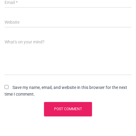
Email
*
Website
What's on your mind?
Save my name, email, and website in this browser for the next
time I comment.