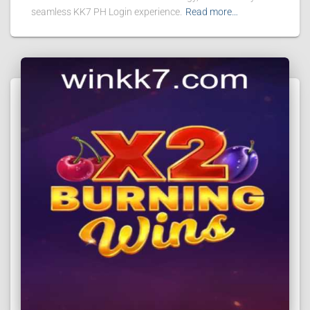
seamless KK7 PH Login experience.
Read more…