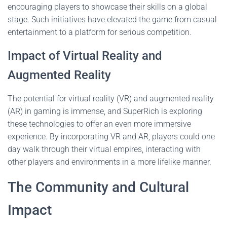
encouraging players to showcase their skills on a global
stage. Such initiatives have elevated the game from casual
entertainment to a platform for serious competition.
Impact of Virtual Reality and
Augmented Reality
The potential for virtual reality (VR) and augmented reality
(AR) in gaming is immense, and SuperRich is exploring
these technologies to offer an even more immersive
experience. By incorporating VR and AR, players could one
day walk through their virtual empires, interacting with
other players and environments in a more lifelike manner.
The Community and Cultural
Impact