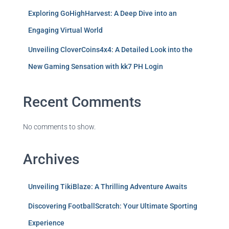
Exploring GoHighHarvest: A Deep Dive into an
Engaging Virtual World
Unveiling CloverCoins4x4: A Detailed Look into the
New Gaming Sensation with kk7 PH Login
Recent Comments
No comments to show.
Archives
Unveiling TikiBlaze: A Thrilling Adventure Awaits
Discovering FootballScratch: Your Ultimate Sporting
Experience