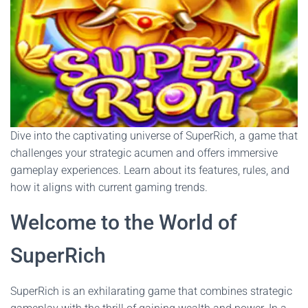
Dive into the captivating universe of SuperRich, a game that
challenges your strategic acumen and offers immersive
gameplay experiences. Learn about its features, rules, and
how it aligns with current gaming trends.
Welcome to the World of
SuperRich
SuperRich is an exhilarating game that combines strategic