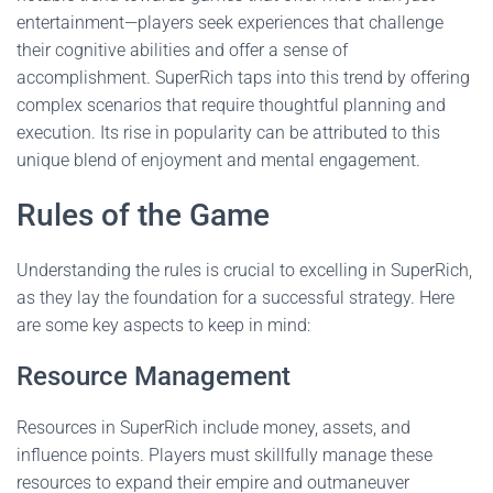
entertainment—players seek experiences that challenge
their cognitive abilities and offer a sense of
accomplishment. SuperRich taps into this trend by offering
complex scenarios that require thoughtful planning and
execution. Its rise in popularity can be attributed to this
unique blend of enjoyment and mental engagement.
Rules of the Game
Understanding the rules is crucial to excelling in SuperRich,
as they lay the foundation for a successful strategy. Here
are some key aspects to keep in mind:
Resource Management
Resources in SuperRich include money, assets, and
influence points. Players must skillfully manage these
resources to expand their empire and outmaneuver