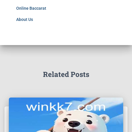
Online Baccarat
About Us
Related Posts