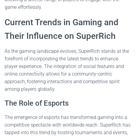
game effortlessly.
Current Trends in Gaming and
Their Influence on SuperRich
As the gaming landscape evolves, SuperRich stands at the
forefront of incorporating the latest trends to enhance
player experience. The integration of social features and
online connectivity allows for a community-centric
approach, fostering interactions and competitive spirit
among players globally.
The Role of Esports
The emergence of esports has transformed gaming into a
competitive spectacle with worldwide reach. SuperRich has
tapped into this trend by hosting tournaments and events,