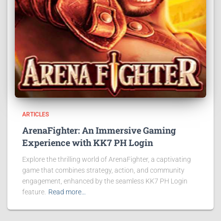
ARTICLES
ArenaFighter: An Immersive Gaming
Experience with KK7 PH Login
Explore the thrilling world of ArenaFighter, a captivating
game that combines strategy, action, and community
engagement, enhanced by the seamless KK7 PH Login
feature.
Read more…