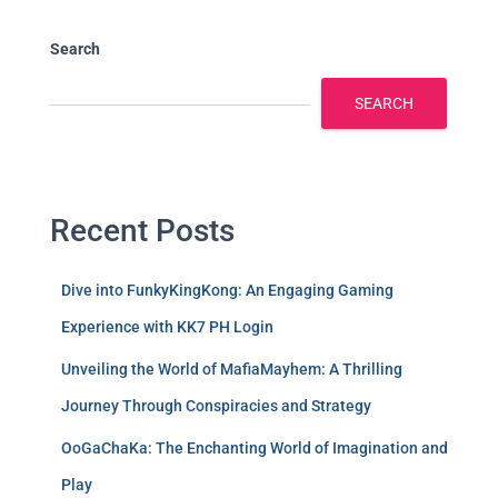
Search
SEARCH
Recent Posts
Dive into FunkyKingKong: An Engaging Gaming
Experience with KK7 PH Login
Unveiling the World of MafiaMayhem: A Thrilling
Journey Through Conspiracies and Strategy
OoGaChaKa: The Enchanting World of Imagination and
Play