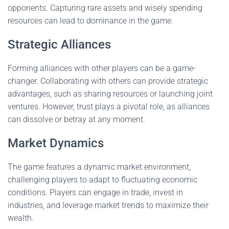
opponents. Capturing rare assets and wisely spending
resources can lead to dominance in the game.
Strategic Alliances
Forming alliances with other players can be a game-
changer. Collaborating with others can provide strategic
advantages, such as sharing resources or launching joint
ventures. However, trust plays a pivotal role, as alliances
can dissolve or betray at any moment.
Market Dynamics
The game features a dynamic market environment,
challenging players to adapt to fluctuating economic
conditions. Players can engage in trade, invest in
industries, and leverage market trends to maximize their
wealth.