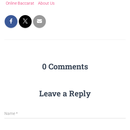
Online Baccarat
About Us
0 Comments
Leave a Reply
Name
*