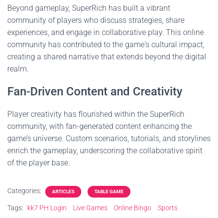
Beyond gameplay, SuperRich has built a vibrant
community of players who discuss strategies, share
experiences, and engage in collaborative play. This online
community has contributed to the game's cultural impact,
creating a shared narrative that extends beyond the digital
realm.
Fan-Driven Content and Creativity
Player creativity has flourished within the SuperRich
community, with fan-generated content enhancing the
game’s universe. Custom scenarios, tutorials, and storylines
enrich the gameplay, underscoring the collaborative spirit
of the player base.
Categories:
ARTICLES
TABLE GAME
Tags:
kk7 PH Login
Live Games
Online Bingo
Sports