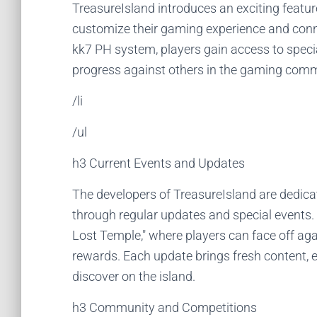
TreasureIsland introduces an exciting featu
customize their gaming experience and conne
kk7 PH system, players gain access to special
progress against others in the gaming comm
/li
/ul
h3 Current Events and Updates
The developers of TreasureIsland are dedic
through regular updates and special events.
Lost Temple," where players can face off ag
rewards. Each update brings fresh content,
discover on the island.
h3 Community and Competitions