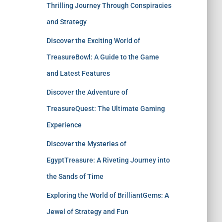
Thrilling Journey Through Conspiracies
and Strategy
Discover the Exciting World of
TreasureBowl: A Guide to the Game
and Latest Features
Discover the Adventure of
TreasureQuest: The Ultimate Gaming
Experience
Discover the Mysteries of
EgyptTreasure: A Riveting Journey into
the Sands of Time
Exploring the World of BrilliantGems: A
Jewel of Strategy and Fun