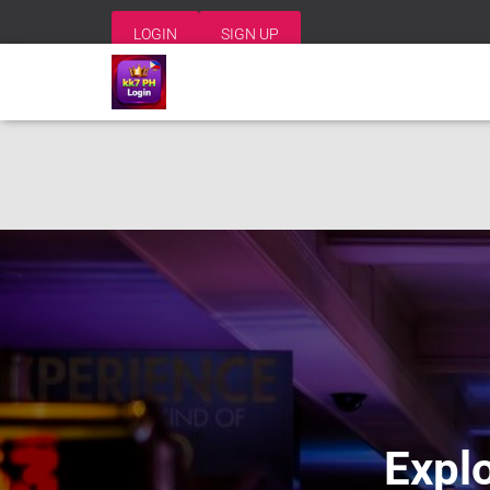
LOGIN
SIGN UP
Explo