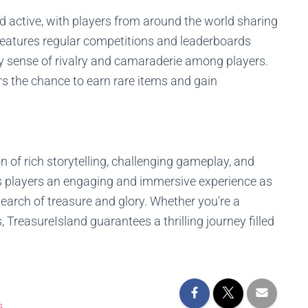
 active, with players from around the world sharing
 features regular competitions and leaderboards
y sense of rivalry and camaraderie among players.
rs the chance to earn rare items and gain
n of rich storytelling, challenging gameplay, and
ers players an engaging and immersive experience as
search of treasure and glory. Whether you're a
reasureIsland guarantees a thrilling journey filled
s