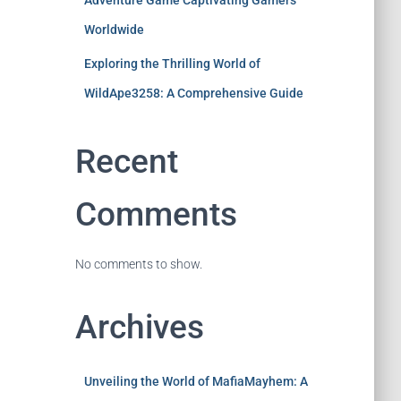
Adventure Game Captivating Gamers
Worldwide
Exploring the Thrilling World of
WildApe3258: A Comprehensive Guide
Recent
Comments
No comments to show.
Archives
Unveiling the World of MafiaMayhem: A