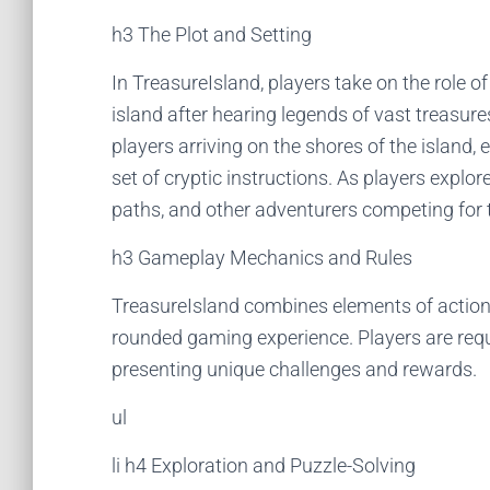
h3 The Plot and Setting
In TreasureIsland, players take on the role 
island after hearing legends of vast treasur
players arriving on the shores of the island
set of cryptic instructions. As players explor
paths, and other adventurers competing for 
h3 Gameplay Mechanics and Rules
TreasureIsland combines elements of action, 
rounded gaming experience. Players are requi
presenting unique challenges and rewards.
ul
li h4 Exploration and Puzzle-Solving