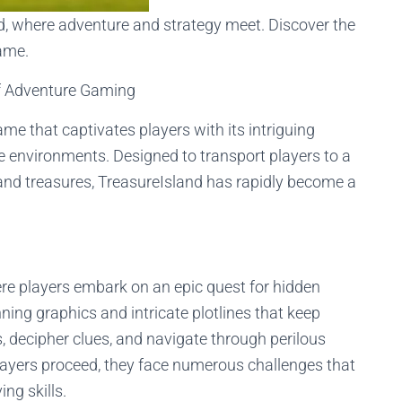
nd, where adventure and strategy meet. Discover the
game.
f Adventure Gaming
me that captivates players with its intriguing
e environments. Designed to transport players to a
 and treasures, TreasureIsland has rapidly become a
ere players embark on an epic quest for hidden
ning graphics and intricate plotlines that keep
, decipher clues, and navigate through perilous
 players proceed, they face numerous challenges that
ing skills.