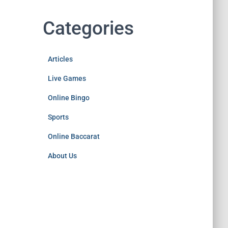
Categories
Articles
Live Games
Online Bingo
Sports
Online Baccarat
About Us