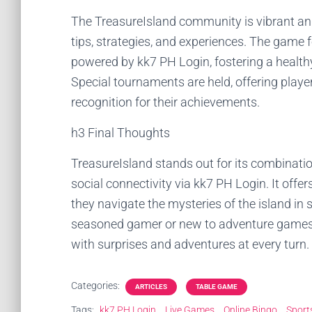
The TreasureIsland community is vibrant and
tips, strategies, and experiences. The game
powered by kk7 PH Login, fostering a health
Special tournaments are held, offering playe
recognition for their achievements.
h3 Final Thoughts
TreasureIsland stands out for its combinatio
social connectivity via kk7 PH Login. It off
they navigate the mysteries of the island in 
seasoned gamer or new to adventure games, T
with surprises and adventures at every turn.
Categories:
ARTICLES
TABLE GAME
Tags:
kk7 PH Login
Live Games
Online Bingo
Sport