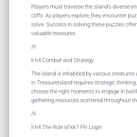
Players must traverse the island's diverse 
cliffs. As players explore, they encounter puz
solve. Success in solving these puzzles ofte
valuable treasures.
/li
li h4 Combat and Strategy
The island is inhabited by various creature
in TreasureIsland requires strategic thinking
choose the right moments to engage in battl
gathering resources scattered throughout th
/li
li h4 The Role of kk7 PH Login