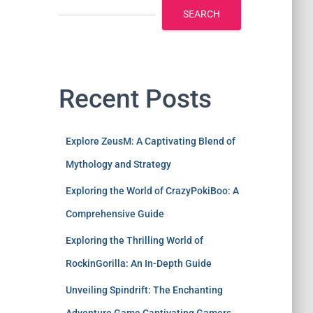
SEARCH
Recent Posts
Explore ZeusM: A Captivating Blend of
Mythology and Strategy
Exploring the World of CrazyPokiBoo: A
Comprehensive Guide
Exploring the Thrilling World of
RockinGorilla: An In-Depth Guide
Unveiling Spindrift: The Enchanting