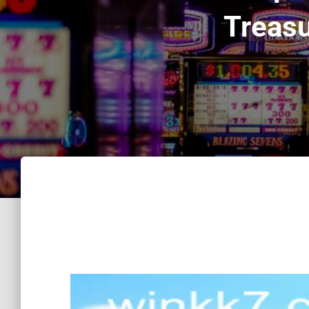
Treasu