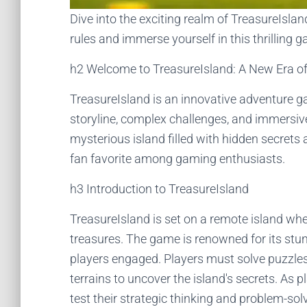
Dive into the exciting realm of TreasureIsla
rules and immerse yourself in this thrilling 
h2 Welcome to TreasureIsland: A New Era o
TreasureIsland is an innovative adventure ga
storyline, complex challenges, and immersiv
mysterious island filled with hidden secrets
fan favorite among gaming enthusiasts.
h3 Introduction to TreasureIsland
TreasureIsland is set on a remote island wh
treasures. The game is renowned for its stun
players engaged. Players must solve puzzles
terrains to uncover the island's secrets. As
test their strategic thinking and problem-solv