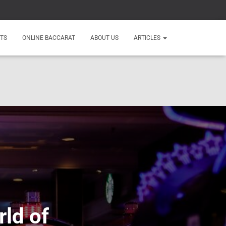
TS
ONLINE BACCARAT
ABOUT US
ARTICLES
rld of