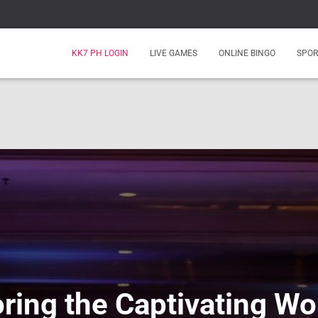
KK7 PH LOGIN
LIVE GAMES
ONLINE BINGO
SPOR
ring the Captivating Wo