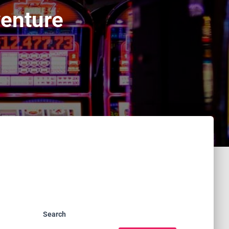
venture
Search