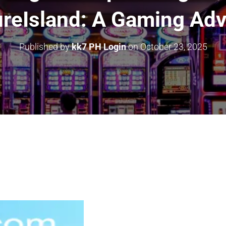
reIsland: A Gaming Ad
Published by
kk7 PH Login
on
October 23, 2025