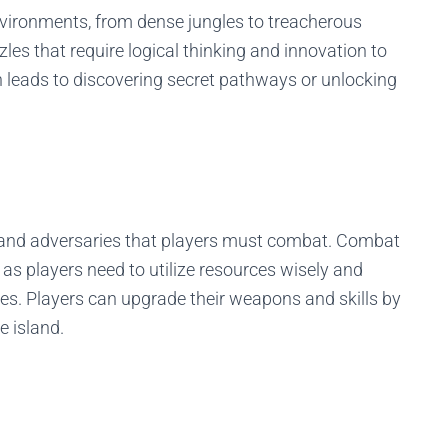
environments, from dense jungles to treacherous
zles that require logical thinking and innovation to
n leads to discovering secret pathways or unlocking
s and adversaries that players must combat. Combat
, as players need to utilize resources wisely and
es. Players can upgrade their weapons and skills by
e island.