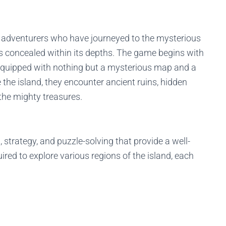
of adventurers who have journeyed to the mysterious
es concealed within its depths. The game begins with
, equipped with nothing but a mysterious map and a
e the island, they encounter ancient ruins, hidden
the mighty treasures.
strategy, and puzzle-solving that provide a well-
red to explore various regions of the island, each