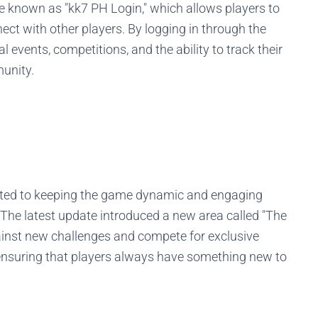
re known as "kk7 PH Login," which allows players to
ct with other players. By logging in through the
 events, competitions, and the ability to track their
unity.
ated to keeping the game dynamic and engaging
 The latest update introduced a new area called "The
ainst new challenges and compete for exclusive
 ensuring that players always have something new to