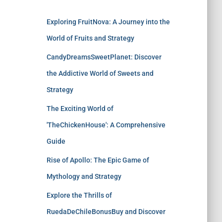
Exploring FruitNova: A Journey into the
World of Fruits and Strategy
CandyDreamsSweetPlanet: Discover
the Addictive World of Sweets and
Strategy
The Exciting World of
'TheChickenHouse': A Comprehensive
Guide
Rise of Apollo: The Epic Game of
Mythology and Strategy
Explore the Thrills of
RuedaDeChileBonusBuy and Discover