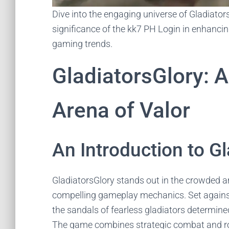
Dive into the engaging universe of Gladiators
significance of the kk7 PH Login in enhancing
gaming trends.
GladiatorsGlory: A
Arena of Valor
An Introduction to G
GladiatorsGlory stands out in the crowded ar
compelling gameplay mechanics. Set against
the sandals of fearless gladiators determined
The game combines strategic combat and ro