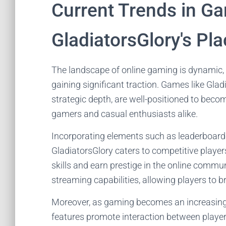
Current Trends in G
GladiatorsGlory's Pl
The landscape of online gaming is dynamic,
gaining significant traction. Games like Glad
strategic depth, are well-positioned to beco
gamers and casual enthusiasts alike.
Incorporating elements such as leaderboards
GladiatorsGlory caters to competitive playe
skills and earn prestige in the online commun
streaming capabilities, allowing players to 
Moreover, as gaming becomes an increasingly
features promote interaction between players