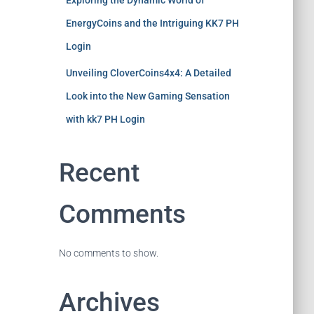
Exploring the Dynamic World of
EnergyCoins and the Intriguing KK7 PH
Login
Unveiling CloverCoins4x4: A Detailed
Look into the New Gaming Sensation
with kk7 PH Login
Recent
Comments
No comments to show.
Archives