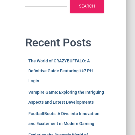
SEARCH
Recent Posts
The World of CRAZYBUFFALO: A
Definitive Guide Featuring kk7 PH
Login
Vampire Game: Exploring the Intriguing
Aspects and Latest Developments
FootballBoots: A Dive into Innovation
and Excitement in Modern Gaming