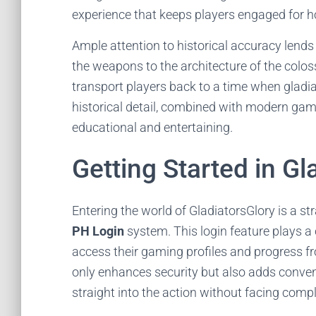
experience that keeps players engaged for h
Ample attention to historical accuracy lends
the weapons to the architecture of the colos
transport players back to a time when gladi
historical detail, combined with modern gami
educational and entertaining.
Getting Started in Gl
Entering the world of GladiatorsGlory is a s
PH Login
system. This login feature plays a 
access their gaming profiles and progress f
only enhances security but also adds conveni
straight into the action without facing comp