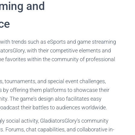
aming and
ace
 with trends such as eSports and game streaming
iatorsGlory, with their competitive elements and
me favorites within the community of professional
, tournaments, and special event challenges,
rs by offering them platforms to showcase their
ity. The game's design also facilitates easy
broadcast their battles to audiences worldwide.
 social activity, GladiatorsGlory's community
. Forums, chat capabilities, and collaborative in-