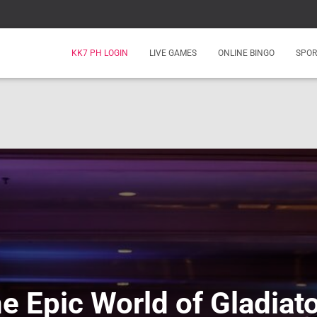
KK7 PH LOGIN
LIVE GAMES
ONLINE BINGO
SPOR
he Epic World of Gladiat