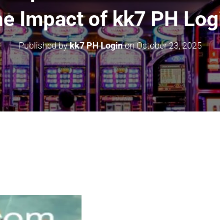
he Impact of kk7 PH Log
Published by
kk7 PH Login
on
October 23, 2025