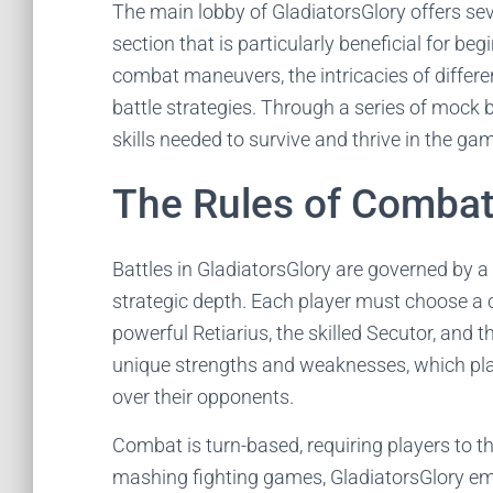
The main lobby of GladiatorsGlory offers sev
section that is particularly beneficial for be
combat maneuvers, the intricacies of differe
battle strategies. Through a series of mock 
skills needed to survive and thrive in the ga
The Rules of Comba
Battles in GladiatorsGlory are governed by a 
strategic depth. Each player must choose a cl
powerful Retiarius, the skilled Secutor, an
unique strengths and weaknesses, which play
over their opponents.
Combat is turn-based, requiring players to th
mashing fighting games, GladiatorsGlory emp