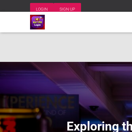
LOGIN
SIGN UP
Exploring t