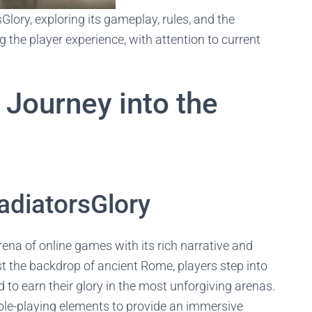
Glory, exploring its gameplay, rules, and the
 the player experience, with attention to current
 Journey into the
ladiatorsGlory
ena of online games with its rich narrative and
 the backdrop of ancient Rome, players step into
 to earn their glory in the most unforgiving arenas.
le-playing elements to provide an immersive