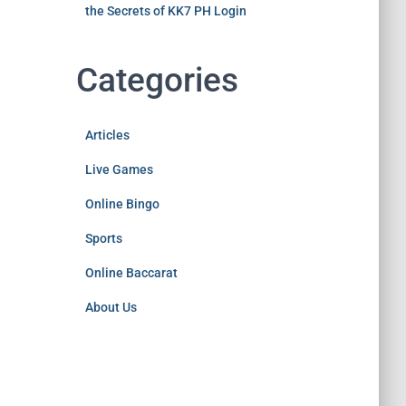
the Secrets of KK7 PH Login
Categories
Articles
Live Games
Online Bingo
Sports
Online Baccarat
About Us