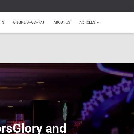
TS
ONLINE BACCARAT
ABOUT US
ARTICLES
orsGlory and