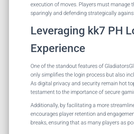
execution of moves. Players must manage th
sparingly and defending strategically agains
Leveraging kk7 PH Lo
Experience
One of the standout features of GladiatorsGlo
only simplifies the login process but also in
As digital privacy and security remain hot to
testament to the importance of secure gam
Additionally, by facilitating a more streamli
encourages player retention and engagement.
breaks, ensuring that as many players as pos