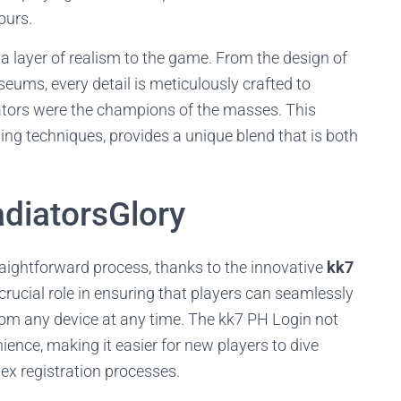
ours.
 a layer of realism to the game. From the design of
seums, every detail is meticulously crafted to
ators were the champions of the masses. This
ng techniques, provides a unique blend that is both
adiatorsGlory
traightforward process, thanks to the innovative
kk7
crucial role in ensuring that players can seamlessly
rom any device at any time. The kk7 PH Login not
ence, making it easier for new players to dive
lex registration processes.