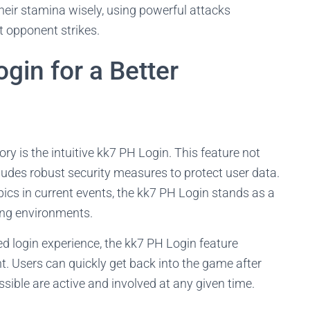
eir stamina wisely, using powerful attacks
t opponent strikes.
gin for a Better
ry is the intuitive kk7 PH Login. This feature not
cludes robust security measures to protect user data.
pics in current events, the kk7 PH Login stands as a
ing environments.
ned login experience, the kk7 PH Login feature
 Users can quickly get back into the game after
sible are active and involved at any given time.