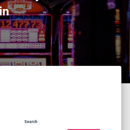
in
Search