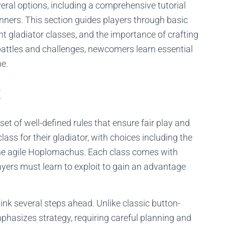
eral options, including a comprehensive tutorial
ginners. This section guides players through basic
nt gladiator classes, and the importance of crafting
battles and challenges, newcomers learn essential
me.
t
set of well-defined rules that ensure fair play and
ass for their gladiator, with choices including the
d the agile Hoplomachus. Each class comes with
ers must learn to exploit to gain an advantage
ink several steps ahead. Unlike classic button-
hasizes strategy, requiring careful planning and