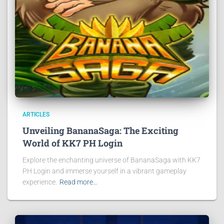
ARTICLES
Unveiling BananaSaga: The Exciting
World of KK7 PH Login
Explore the enchanting universe of BananaSaga with KK7
PH Login and immerse yourself in a vibrant gameplay
experience.
Read more…