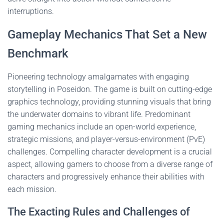
interruptions.
Gameplay Mechanics That Set a New
Benchmark
Pioneering technology amalgamates with engaging
storytelling in Poseidon. The game is built on cutting-edge
graphics technology, providing stunning visuals that bring
the underwater domains to vibrant life. Predominant
gaming mechanics include an open-world experience,
strategic missions, and player-versus-environment (PvE)
challenges. Compelling character development is a crucial
aspect, allowing gamers to choose from a diverse range of
characters and progressively enhance their abilities with
each mission.
The Exacting Rules and Challenges of