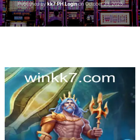
Published by
kk7 PH Login
on
October 23, 2025