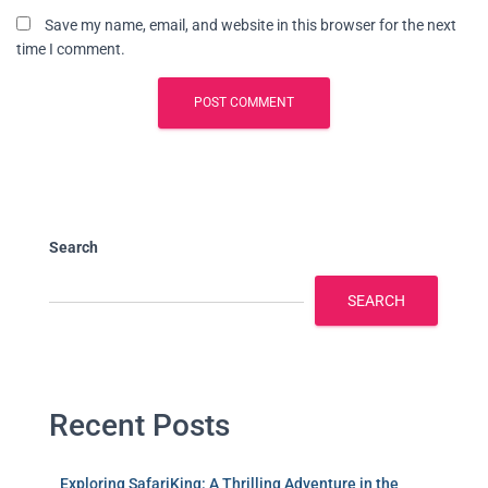
Save my name, email, and website in this browser for the next
time I comment.
Search
SEARCH
Recent Posts
Exploring SafariKing: A Thrilling Adventure in the