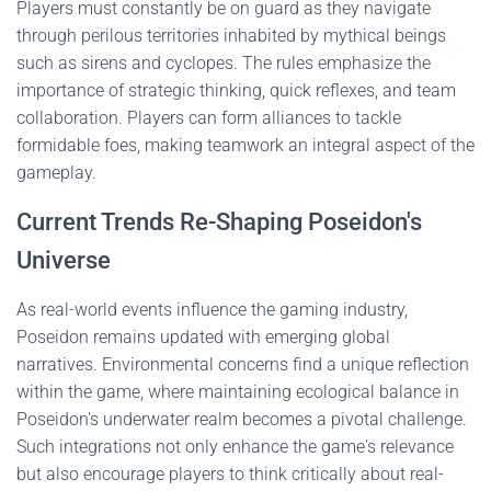
Players must constantly be on guard as they navigate
through perilous territories inhabited by mythical beings
such as sirens and cyclopes. The rules emphasize the
importance of strategic thinking, quick reflexes, and team
collaboration. Players can form alliances to tackle
formidable foes, making teamwork an integral aspect of the
gameplay.
Current Trends Re-Shaping Poseidon's
Universe
As real-world events influence the gaming industry,
Poseidon remains updated with emerging global
narratives. Environmental concerns find a unique reflection
within the game, where maintaining ecological balance in
Poseidon's underwater realm becomes a pivotal challenge.
Such integrations not only enhance the game's relevance
but also encourage players to think critically about real-