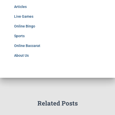
Articles
Live Games
Online Bingo
Sports
Online Baccarat
About Us
Related Posts