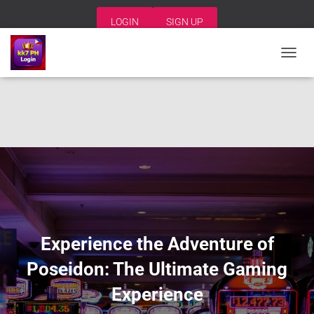
LOGIN
SIGN UP
T
O
G
G
L
E
N
A
V
I
G
A
T
I
Experience the Adventure of
O
N
Poseidon: The Ultimate Gaming
Experience