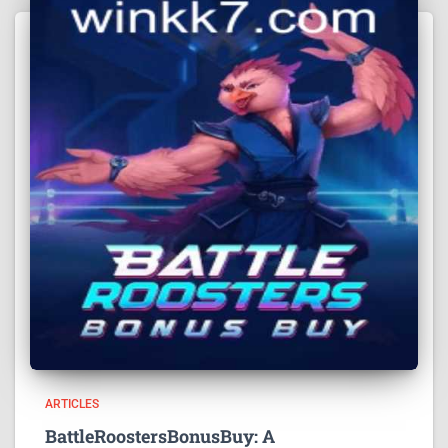
ARTICLES
BattleRoostersBonusBuy: A