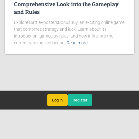
Comprehensive Look into the Gameplay
and Rules
Explore BattleRoostersBonusBuy, an exciting online game
that combines strategy and luck. Learn about its
introduction, gameplay rules, and how it fits into the
current gaming landscape.
Read more…
Log in
Register
LIVE GAMES
ONLINE BINGO
SPORTS
ONLINE BACCARAT