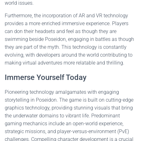
world issues.
Furthermore, the incorporation of AR and VR technology
provides a more enriched immersive experience. Players
can don their headsets and feel as though they are
swimming beside Poseidon, engaging in battles as though
they are part of the myth. This technology is constantly
evolving, with developers around the world contributing to
making virtual adventures more relatable and thrilling.
Immerse Yourself Today
Pioneering technology amalgamates with engaging
storytelling in Poseidon. The game is built on cutting-edge
graphics technology, providing stunning visuals that bring
the underwater domains to vibrant life. Predominant
gaming mechanics include an open-world experience,
strategic missions, and player-versus-environment (PvE)
challenges. Compelling character development is a crucial