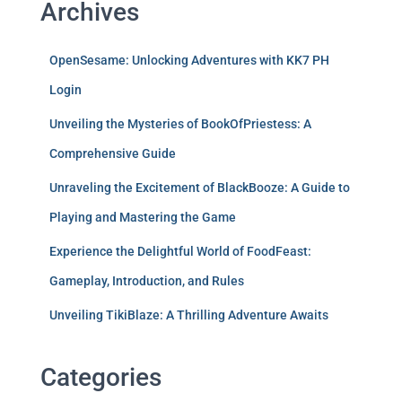
Archives
OpenSesame: Unlocking Adventures with KK7 PH
Login
Unveiling the Mysteries of BookOfPriestess: A
Comprehensive Guide
Unraveling the Excitement of BlackBooze: A Guide to
Playing and Mastering the Game
Experience the Delightful World of FoodFeast:
Gameplay, Introduction, and Rules
Unveiling TikiBlaze: A Thrilling Adventure Awaits
Categories