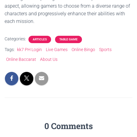
aspect, allowing gamers to choose from a diverse range of
characters and progressively enhance their abilities with
each mission.
Categories:
ARTICLES
TABLE GAME
Tags:
kk7 PH Login
Live Games
Online Bingo
Sports
Online Baccarat
About Us
0 Comments