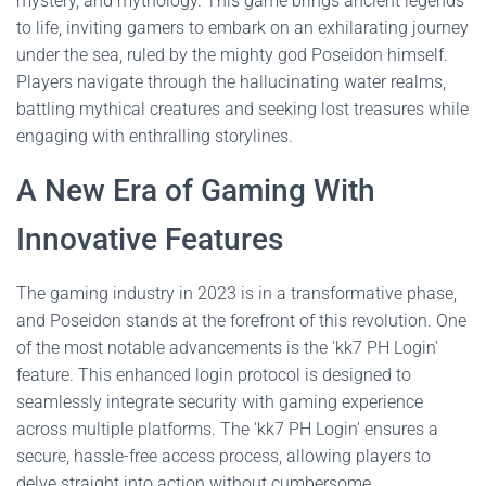
mystery, and mythology. This game brings ancient legends
to life, inviting gamers to embark on an exhilarating journey
under the sea, ruled by the mighty god Poseidon himself.
Players navigate through the hallucinating water realms,
battling mythical creatures and seeking lost treasures while
engaging with enthralling storylines.
A New Era of Gaming With
Innovative Features
The gaming industry in 2023 is in a transformative phase,
and Poseidon stands at the forefront of this revolution. One
of the most notable advancements is the 'kk7 PH Login'
feature. This enhanced login protocol is designed to
seamlessly integrate security with gaming experience
across multiple platforms. The 'kk7 PH Login' ensures a
secure, hassle-free access process, allowing players to
delve straight into action without cumbersome