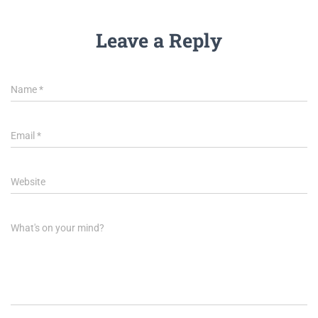
Leave a Reply
Name
*
Email
*
Website
What's on your mind?