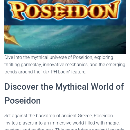
Dive into the mythical universe of Poseidon, exploring
thrilling gameplay, innovative mechanics, and the emerging
trends around the 'kk7 PH Login' feature.
Discover the Mythical World of
Poseidon
Set against the backdrop of ancient Greece, Poseidon
invites players into an immersive world filled with magic,