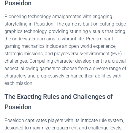
Poseidon
Pioneering technology amalgamates with engaging
storytelling in Poseidon. The game is built on cutting-edge
graphics technology, providing stunning visuals that bring
the underwater domains to vibrant life. Predominant
gaming mechanics include an open-world experience,
strategic missions, and player-versus-environment (PvE)
challenges. Compelling character development is a crucial
aspect, allowing gamers to choose from a diverse range of
characters and progressively enhance their abilities with
each mission.
The Exacting Rules and Challenges of
Poseidon
Poseidon captivates players with its intricate rule system,
designed to maximize engagement and challenge levels.