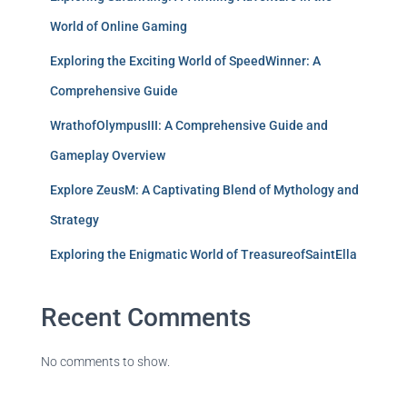
World of Online Gaming
Exploring the Exciting World of SpeedWinner: A
Comprehensive Guide
WrathofOlympusIII: A Comprehensive Guide and
Gameplay Overview
Explore ZeusM: A Captivating Blend of Mythology and
Strategy
Exploring the Enigmatic World of TreasureofSaintElla
Recent Comments
No comments to show.