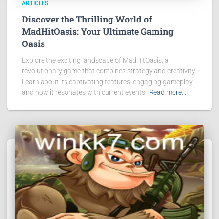
ARTICLES
Discover the Thrilling World of
MadHitOasis: Your Ultimate Gaming
Oasis
Explore the exciting landscape of MadHitOasis, a
revolutionary game that combines strategy and creativity.
Learn about its captivating features, engaging gameplay,
and how it resonates with current events.
Read more…