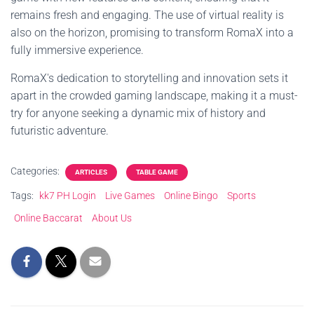
remains fresh and engaging. The use of virtual reality is
also on the horizon, promising to transform RomaX into a
fully immersive experience.
RomaX's dedication to storytelling and innovation sets it
apart in the crowded gaming landscape, making it a must-
try for anyone seeking a dynamic mix of history and
futuristic adventure.
Categories:
ARTICLES
TABLE GAME
Tags:
kk7 PH Login
Live Games
Online Bingo
Sports
Online Baccarat
About Us