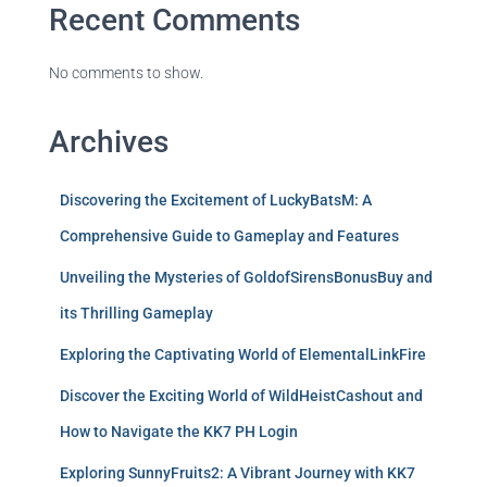
Recent Comments
No comments to show.
Archives
Discovering the Excitement of LuckyBatsM: A
Comprehensive Guide to Gameplay and Features
Unveiling the Mysteries of GoldofSirensBonusBuy and
its Thrilling Gameplay
Exploring the Captivating World of ElementalLinkFire
Discover the Exciting World of WildHeistCashout and
How to Navigate the KK7 PH Login
Exploring SunnyFruits2: A Vibrant Journey with KK7