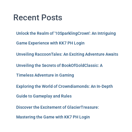
Recent Posts
Unlock the Realm of '10SparklingCrown': An Intriguing
Game Experience with KK7 PH Login
Unveiling RaccoonTales: An Exciting Adventure Awaits
Unveiling the Secrets of BookOfGoldClassic: A
Timeless Adventure in Gaming
Exploring the World of Crowndiamonds: An In-Depth
Guide to Gameplay and Rules
Discover the Excitement of GlacierTreasure:
Mastering the Game with KK7 PH Login