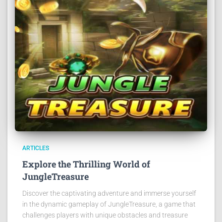
ARTICLES
Explore the Thrilling World of
JungleTreasure
Discover the captivating adventure and immerse yourself
in the dynamic gameplay of JungleTreasure, a game that
challenges players with unique obstacles and treasure