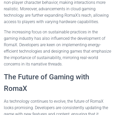
non-player character behavior, making interactions more
realistic. Moreover, advancements in cloud gaming
technology are further expanding RomaX's reach, allowing
access to players with varying hardware capabilities.
The increasing focus on sustainable practices in the
gaming industry has also influenced the development of
RomaX. Developers are keen on implementing energy-
efficient technologies and designing games that emphasize
the importance of sustainability, mirroring real-world
concerns in its narrative threads.
The Future of Gaming with
RomaX
As technology continues to evolve, the future of RomaX
looks promising. Developers are consistently updating the
game with new features and content, ensuring that it