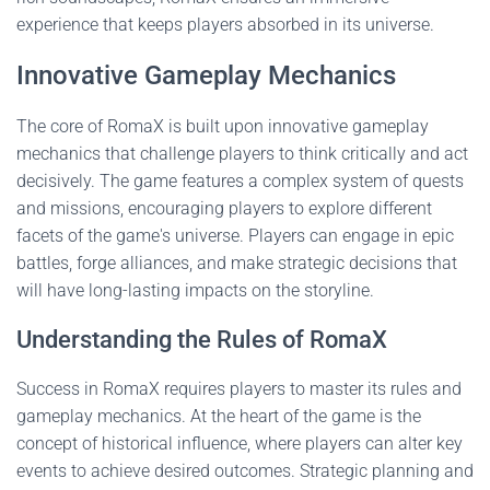
experience that keeps players absorbed in its universe.
Innovative Gameplay Mechanics
The core of RomaX is built upon innovative gameplay
mechanics that challenge players to think critically and act
decisively. The game features a complex system of quests
and missions, encouraging players to explore different
facets of the game's universe. Players can engage in epic
battles, forge alliances, and make strategic decisions that
will have long-lasting impacts on the storyline.
Understanding the Rules of RomaX
Success in RomaX requires players to master its rules and
gameplay mechanics. At the heart of the game is the
concept of historical influence, where players can alter key
events to achieve desired outcomes. Strategic planning and