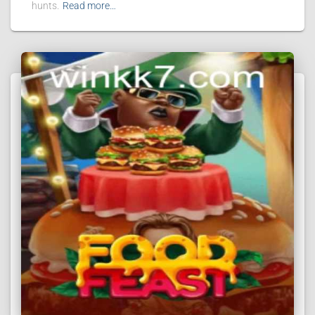
hunts.
Read more…