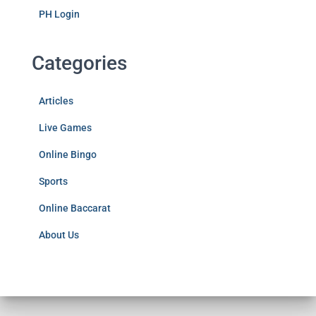
PH Login
Categories
Articles
Live Games
Online Bingo
Sports
Online Baccarat
About Us