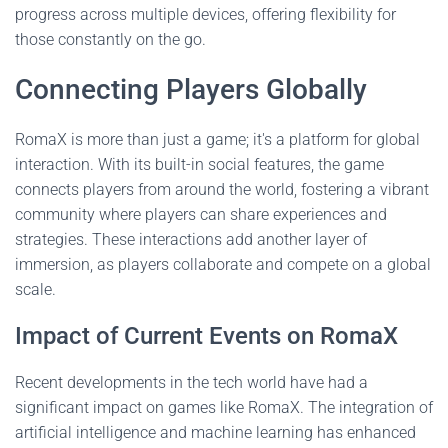
progress across multiple devices, offering flexibility for
those constantly on the go.
Connecting Players Globally
RomaX is more than just a game; it's a platform for global
interaction. With its built-in social features, the game
connects players from around the world, fostering a vibrant
community where players can share experiences and
strategies. These interactions add another layer of
immersion, as players collaborate and compete on a global
scale.
Impact of Current Events on RomaX
Recent developments in the tech world have had a
significant impact on games like RomaX. The integration of
artificial intelligence and machine learning has enhanced