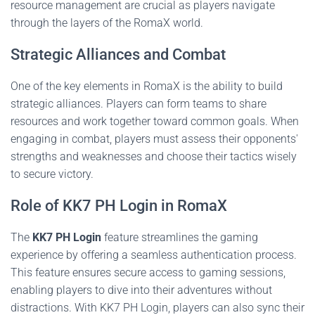
resource management are crucial as players navigate
through the layers of the RomaX world.
Strategic Alliances and Combat
One of the key elements in RomaX is the ability to build
strategic alliances. Players can form teams to share
resources and work together toward common goals. When
engaging in combat, players must assess their opponents'
strengths and weaknesses and choose their tactics wisely
to secure victory.
Role of KK7 PH Login in RomaX
The
KK7 PH Login
feature streamlines the gaming
experience by offering a seamless authentication process.
This feature ensures secure access to gaming sessions,
enabling players to dive into their adventures without
distractions. With KK7 PH Login, players can also sync their