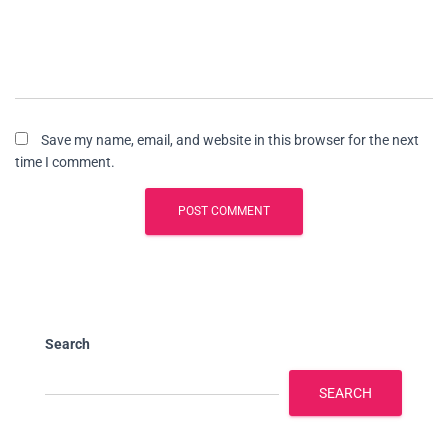
Save my name, email, and website in this browser for the next
time I comment.
Search
SEARCH