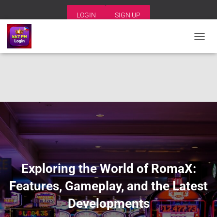
LOGIN
SIGN UP
T
O
G
G
L
E
N
A
V
I
G
A
T
I
Exploring the World of RomaX:
O
N
Features, Gameplay, and the Latest
Developments