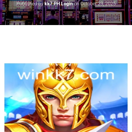
Published by
kk7 PH Login
on
October 23, 2025