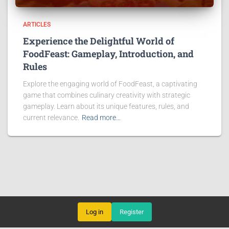
ARTICLES
Experience the Delightful World of
FoodFeast: Gameplay, Introduction, and
Rules
Explore the engaging world of FoodFeast, a captivating
game that combines culinary creativity with strategic
gameplay. Learn about its unique features, rules, and
current relevance.
Read more…
Log in
Register
LIVE GAMES