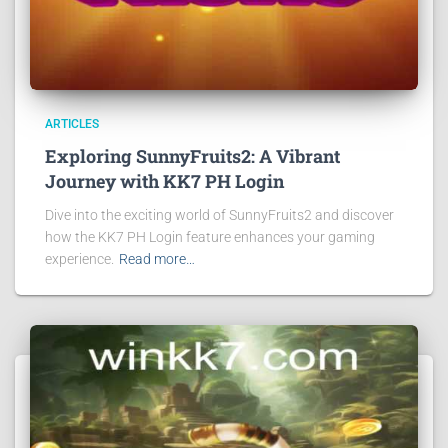
ARTICLES
Exploring SunnyFruits2: A Vibrant
Journey with KK7 PH Login
Dive into the exciting world of SunnyFruits2 and discover
how the KK7 PH Login feature enhances your gaming
experience.
Read more…