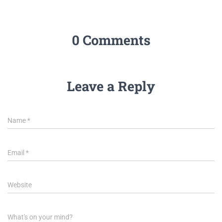
0 Comments
Leave a Reply
Name
*
Email
*
Website
What's on your mind?