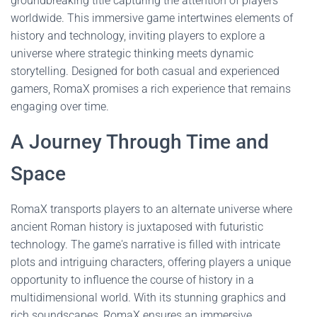
groundbreaking title capturing the attention of players
worldwide. This immersive game intertwines elements of
history and technology, inviting players to explore a
universe where strategic thinking meets dynamic
storytelling. Designed for both casual and experienced
gamers, RomaX promises a rich experience that remains
engaging over time.
A Journey Through Time and
Space
RomaX transports players to an alternate universe where
ancient Roman history is juxtaposed with futuristic
technology. The game's narrative is filled with intricate
plots and intriguing characters, offering players a unique
opportunity to influence the course of history in a
multidimensional world. With its stunning graphics and
rich soundscapes, RomaX ensures an immersive