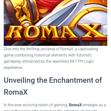
Dive into the thrilling universe of RomaX, a captivating
game combining historical elements with futuristic
gameplay, enhanced by the seamless KK7 PH Login
experience.
Unveiling the Enchantment of
RomaX
In the ever-evolving realm of gaming,
RomaX
emerges as a