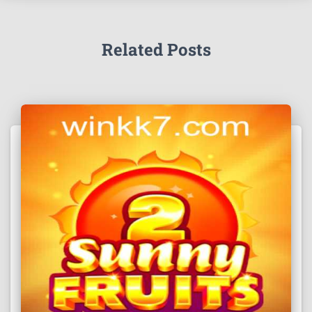
Related Posts