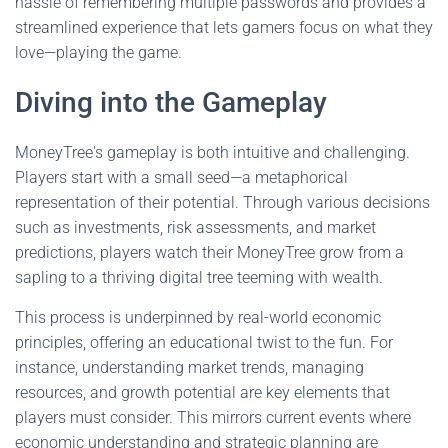
hassle of remembering multiple passwords and provides a
streamlined experience that lets gamers focus on what they
love—playing the game.
Diving into the Gameplay
MoneyTree's gameplay is both intuitive and challenging.
Players start with a small seed—a metaphorical
representation of their potential. Through various decisions
such as investments, risk assessments, and market
predictions, players watch their MoneyTree grow from a
sapling to a thriving digital tree teeming with wealth.
This process is underpinned by real-world economic
principles, offering an educational twist to the fun. For
instance, understanding market trends, managing
resources, and growth potential are key elements that
players must consider. This mirrors current events where
economic understanding and strategic planning are