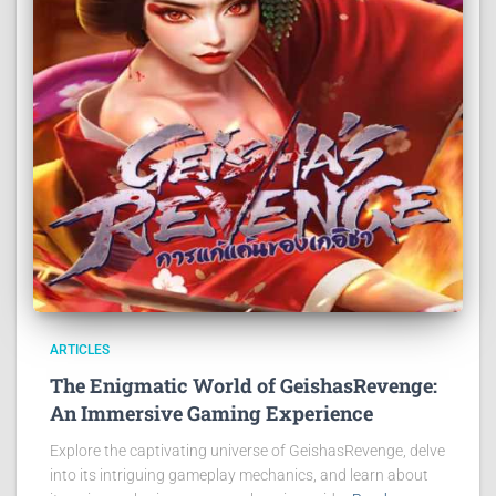
ARTICLES
The Enigmatic World of GeishasRevenge:
An Immersive Gaming Experience
Explore the captivating universe of GeishasRevenge, delve
into its intriguing gameplay mechanics, and learn about