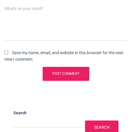
What's on your mind?
Save my name, email, and website in this browser for the next
time I comment.
Search
SEARCH