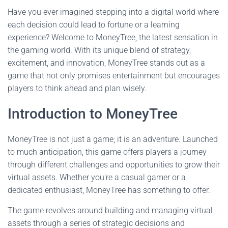
Have you ever imagined stepping into a digital world where
each decision could lead to fortune or a learning
experience? Welcome to MoneyTree, the latest sensation in
the gaming world. With its unique blend of strategy,
excitement, and innovation, MoneyTree stands out as a
game that not only promises entertainment but encourages
players to think ahead and plan wisely.
Introduction to MoneyTree
MoneyTree is not just a game; it is an adventure. Launched
to much anticipation, this game offers players a journey
through different challenges and opportunities to grow their
virtual assets. Whether you're a casual gamer or a
dedicated enthusiast, MoneyTree has something to offer.
The game revolves around building and managing virtual
assets through a series of strategic decisions and