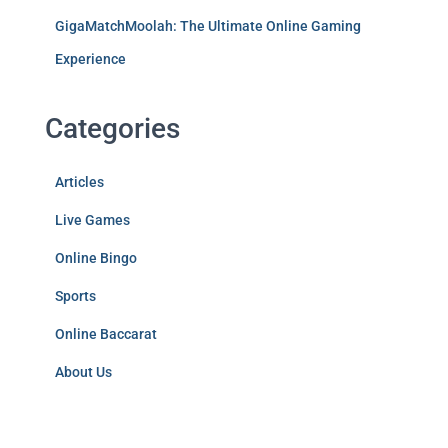
GigaMatchMoolah: The Ultimate Online Gaming
Experience
Categories
Articles
Live Games
Online Bingo
Sports
Online Baccarat
About Us