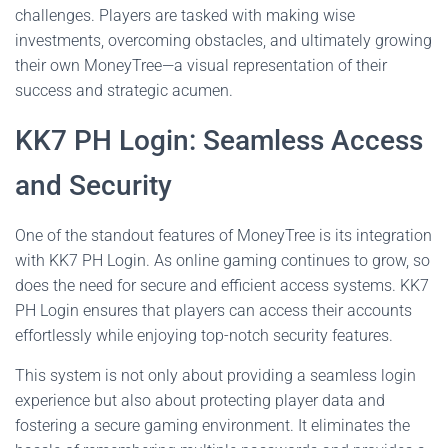
challenges. Players are tasked with making wise
investments, overcoming obstacles, and ultimately growing
their own MoneyTree—a visual representation of their
success and strategic acumen.
KK7 PH Login: Seamless Access
and Security
One of the standout features of MoneyTree is its integration
with KK7 PH Login. As online gaming continues to grow, so
does the need for secure and efficient access systems. KK7
PH Login ensures that players can access their accounts
effortlessly while enjoying top-notch security features.
This system is not only about providing a seamless login
experience but also about protecting player data and
fostering a secure gaming environment. It eliminates the