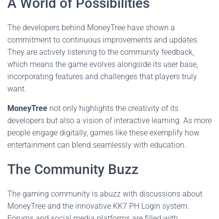
A World of Possibilities
The developers behind MoneyTree have shown a
commitment to continuous improvements and updates.
They are actively listening to the community feedback,
which means the game evolves alongside its user base,
incorporating features and challenges that players truly
want.
MoneyTree
not only highlights the creativity of its
developers but also a vision of interactive learning. As more
people engage digitally, games like these exemplify how
entertainment can blend seamlessly with education.
The Community Buzz
The gaming community is abuzz with discussions about
MoneyTree and the innovative KK7 PH Login system.
Forums and social media platforms are filled with