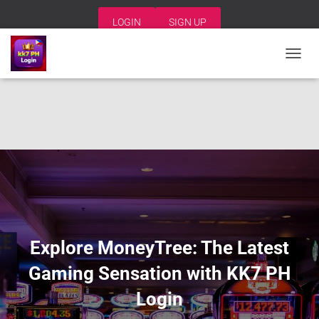
LOGIN
SIGN UP
T
O
G
G
L
E
N
A
V
I
G
A
T
I
Explore MoneyTree: The Latest
O
N
Gaming Sensation with KK7 PH
Login