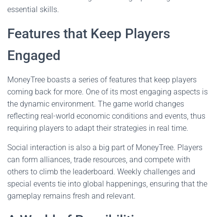
essential skills.
Features that Keep Players
Engaged
MoneyTree boasts a series of features that keep players
coming back for more. One of its most engaging aspects is
the dynamic environment. The game world changes
reflecting real-world economic conditions and events, thus
requiring players to adapt their strategies in real time.
Social interaction is also a big part of MoneyTree. Players
can form alliances, trade resources, and compete with
others to climb the leaderboard. Weekly challenges and
special events tie into global happenings, ensuring that the
gameplay remains fresh and relevant.