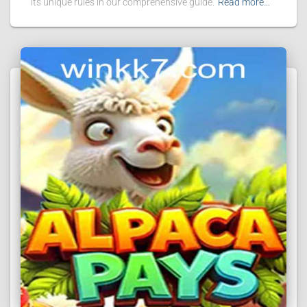
its unique rules in our comprehensive guide.
Read more…