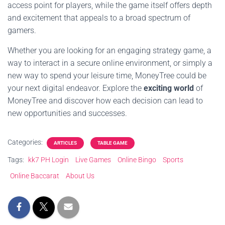
access point for players, while the game itself offers depth
and excitement that appeals to a broad spectrum of
gamers.
Whether you are looking for an engaging strategy game, a
way to interact in a secure online environment, or simply a
new way to spend your leisure time, MoneyTree could be
your next digital endeavor. Explore the
exciting world
of
MoneyTree and discover how each decision can lead to
new opportunities and successes.
Categories:
ARTICLES
TABLE GAME
Tags:
kk7 PH Login
Live Games
Online Bingo
Sports
Online Baccarat
About Us