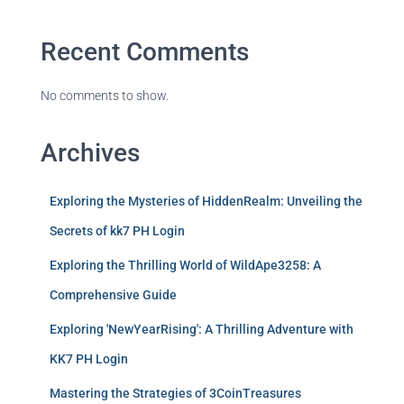
Recent Comments
No comments to show.
Archives
Exploring the Mysteries of HiddenRealm: Unveiling the
Secrets of kk7 PH Login
Exploring the Thrilling World of WildApe3258: A
Comprehensive Guide
Exploring 'NewYearRising': A Thrilling Adventure with
KK7 PH Login
Mastering the Strategies of 3CoinTreasures