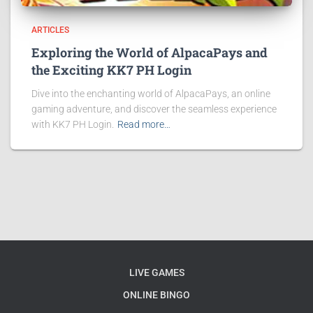
ARTICLES
Exploring the World of AlpacaPays and
the Exciting KK7 PH Login
Dive into the enchanting world of AlpacaPays, an online
gaming adventure, and discover the seamless experience
with KK7 PH Login.
Read more…
LIVE GAMES
ONLINE BINGO