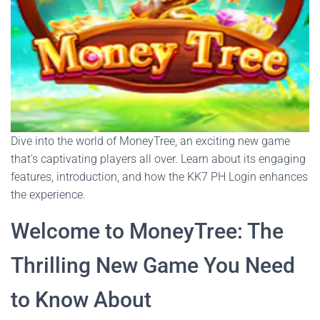
Dive into the world of MoneyTree, an exciting new game
that's captivating players all over. Learn about its engaging
features, introduction, and how the KK7 PH Login enhances
the experience.
Welcome to MoneyTree: The
Thrilling New Game You Need
to Know About