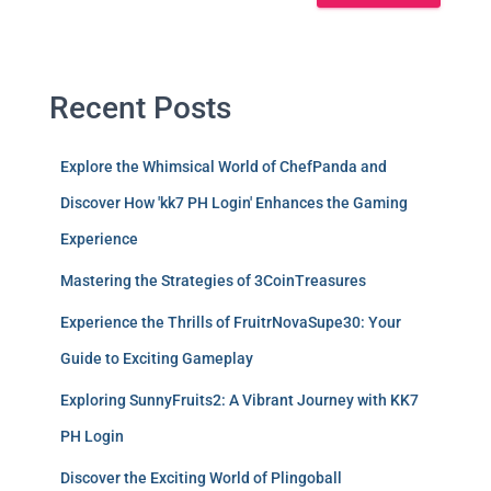
Recent Posts
Explore the Whimsical World of ChefPanda and
Discover How 'kk7 PH Login' Enhances the Gaming
Experience
Mastering the Strategies of 3CoinTreasures
Experience the Thrills of FruitrNovaSupe30: Your
Guide to Exciting Gameplay
Exploring SunnyFruits2: A Vibrant Journey with KK7
PH Login
Discover the Exciting World of Plingoball