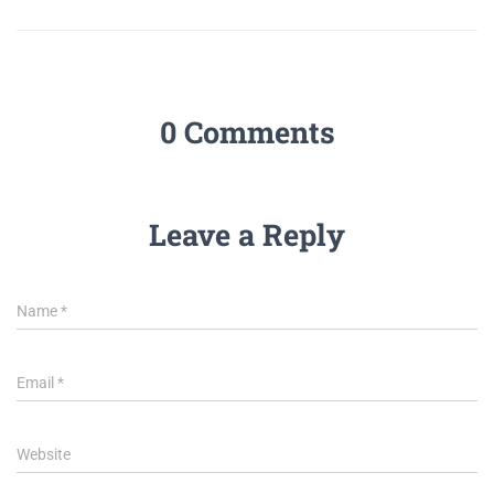
0 Comments
Leave a Reply
Name
*
Email
*
Website