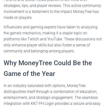
strategies, tips, and player reviews. This active community
involvement is a testament to the impact MoneyTree has
made on players.
Influencers and gaming experts have taken to analyzing
the game’s mechanics, making it a staple topic on
platforms like Twitch and YouTube. These discussions not
only enhance player skills but also foster a sense of
community and belonging among players.
Why MoneyTree Could Be the
Game of the Year
In an industry saturated with options, MoneyTree
distinguishes itself through a combination of education,
entertainment, and strategic engagement. The seamless
integration with KK7 PH Login provides a secure and easy