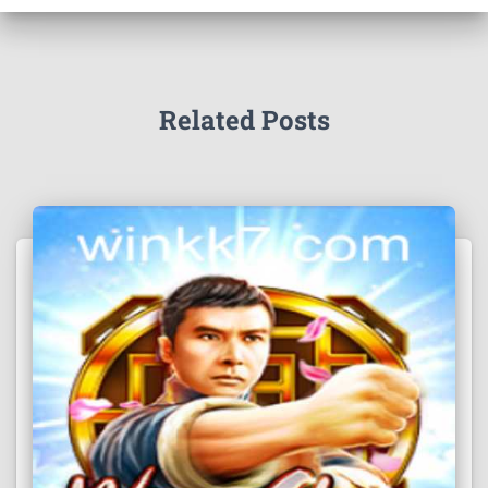
Related Posts