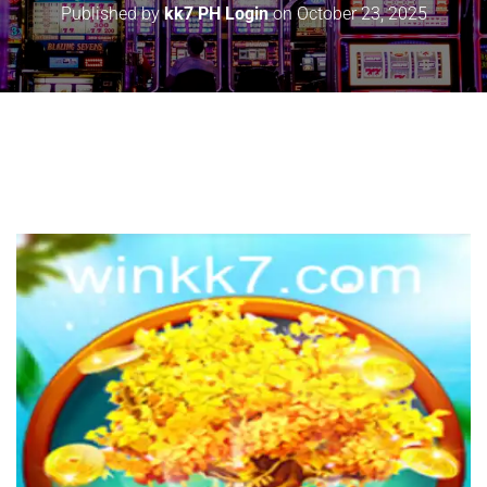
Published by
kk7 PH Login
on
October 23, 2025