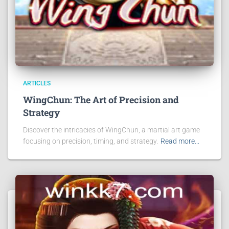
ARTICLES
WingChun: The Art of Precision and
Strategy
Discover the intricacies of WingChun, a martial art game
focusing on precision, timing, and strategy.
Read more…