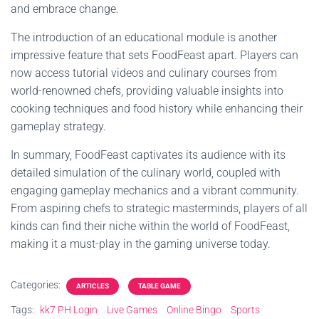
and embrace change.
The introduction of an educational module is another
impressive feature that sets FoodFeast apart. Players can
now access tutorial videos and culinary courses from
world-renowned chefs, providing valuable insights into
cooking techniques and food history while enhancing their
gameplay strategy.
In summary, FoodFeast captivates its audience with its
detailed simulation of the culinary world, coupled with
engaging gameplay mechanics and a vibrant community.
From aspiring chefs to strategic masterminds, players of all
kinds can find their niche within the world of FoodFeast,
making it a must-play in the gaming universe today.
Categories:
ARTICLES
TABLE GAME
Tags:
kk7 PH Login
Live Games
Online Bingo
Sports