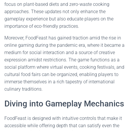
focus on plant-based diets and zero-waste cooking
approaches. These updates not only enhance the
gameplay experience but also educate players on the
importance of eco-friendly practices.
Moreover, FoodFeast has gained traction amid the rise in
online gaming during the pandemic era, where it became a
medium for social interaction and a source of creative
expression amidst restrictions. The game functions as a
social platform where virtual events, cooking festivals, and
cultural food fairs can be organized, enabling players to
immerse themselves in a rich tapestry of international
culinary traditions.
Diving into Gameplay Mechanics
FoodFeast is designed with intuitive controls that make it
accessible while offering depth that can satisfy even the