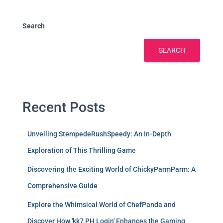
Search
SEARCH
Recent Posts
Unveiling StempedeRushSpeedy: An In-Depth
Exploration of This Thrilling Game
Discovering the Exciting World of ChickyParmParm: A
Comprehensive Guide
Explore the Whimsical World of ChefPanda and
Discover How 'kk7 PH Login' Enhances the Gaming