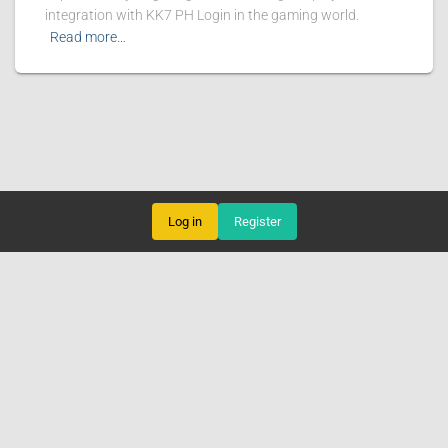
integration with KK7 PH Login in the gaming world.
Read more…
Log in
Register
LIVE GAMES
ONLINE BINGO
SPORTS
ONLINE BACCARAT
ABOUT US
BREAKING NEWS