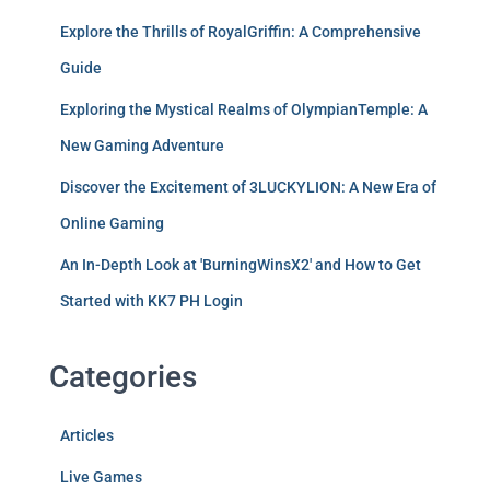
Explore the Thrills of RoyalGriffin: A Comprehensive
Guide
Exploring the Mystical Realms of OlympianTemple: A
New Gaming Adventure
Discover the Excitement of 3LUCKYLION: A New Era of
Online Gaming
An In-Depth Look at 'BurningWinsX2' and How to Get
Started with KK7 PH Login
Categories
Articles
Live Games