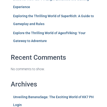
Experience
Exploring the Thrilling World of SuperRich: A Guide to
Gameplay and Rules
Explore the Thrilling World of AgeofViking: Your
Gateway to Adventure
Recent Comments
No comments to show.
Archives
Unveiling BananaSaga: The Exciting World of KK7 PH
Login