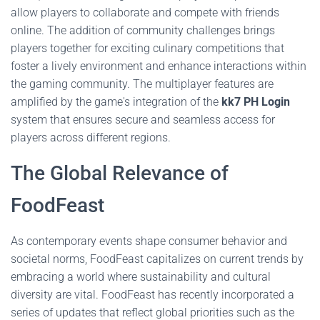
allow players to collaborate and compete with friends
online. The addition of community challenges brings
players together for exciting culinary competitions that
foster a lively environment and enhance interactions within
the gaming community. The multiplayer features are
amplified by the game's integration of the
kk7 PH Login
system that ensures secure and seamless access for
players across different regions.
The Global Relevance of
FoodFeast
As contemporary events shape consumer behavior and
societal norms, FoodFeast capitalizes on current trends by
embracing a world where sustainability and cultural
diversity are vital. FoodFeast has recently incorporated a
series of updates that reflect global priorities such as the