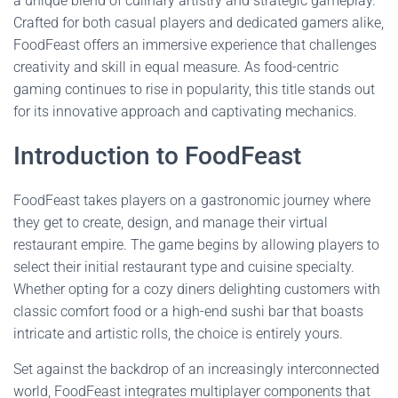
a unique blend of culinary artistry and strategic gameplay.
Crafted for both casual players and dedicated gamers alike,
FoodFeast offers an immersive experience that challenges
creativity and skill in equal measure. As food-centric
gaming continues to rise in popularity, this title stands out
for its innovative approach and captivating mechanics.
Introduction to FoodFeast
FoodFeast takes players on a gastronomic journey where
they get to create, design, and manage their virtual
restaurant empire. The game begins by allowing players to
select their initial restaurant type and cuisine specialty.
Whether opting for a cozy diners delighting customers with
classic comfort food or a high-end sushi bar that boasts
intricate and artistic rolls, the choice is entirely yours.
Set against the backdrop of an increasingly interconnected
world, FoodFeast integrates multiplayer components that