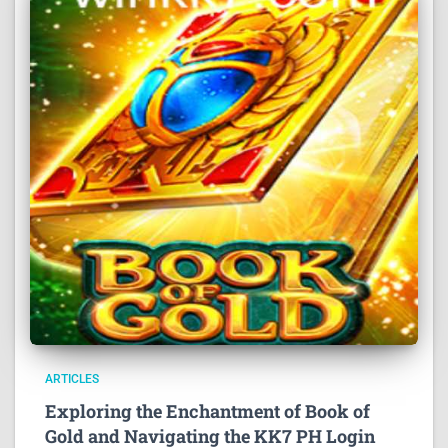
ARTICLES
Exploring the Enchantment of Book of
Gold and Navigating the KK7 PH Login