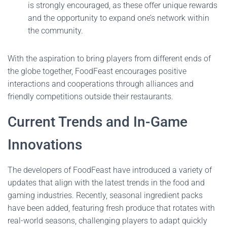
is strongly encouraged, as these offer unique rewards
and the opportunity to expand one’s network within
the community.
With the aspiration to bring players from different ends of
the globe together, FoodFeast encourages positive
interactions and cooperations through alliances and
friendly competitions outside their restaurants.
Current Trends and In-Game
Innovations
The developers of FoodFeast have introduced a variety of
updates that align with the latest trends in the food and
gaming industries. Recently, seasonal ingredient packs
have been added, featuring fresh produce that rotates with
real-world seasons, challenging players to adapt quickly