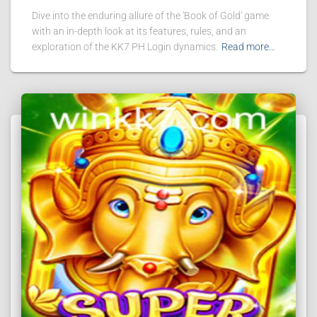
Dive into the enduring allure of the 'Book of Gold' game
with an in-depth look at its features, rules, and an
exploration of the KK7 PH Login dynamics.
Read more…