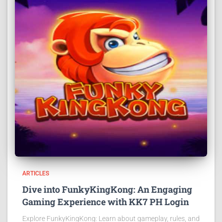
ARTICLES
Dive into FunkyKingKong: An Engaging
Gaming Experience with KK7 PH Login
Explore FunkyKingKong: Learn about gameplay, rules, and