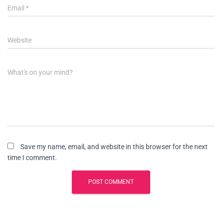
Email
*
Website
What's on your mind?
Save my name, email, and website in this browser for the next
time I comment.