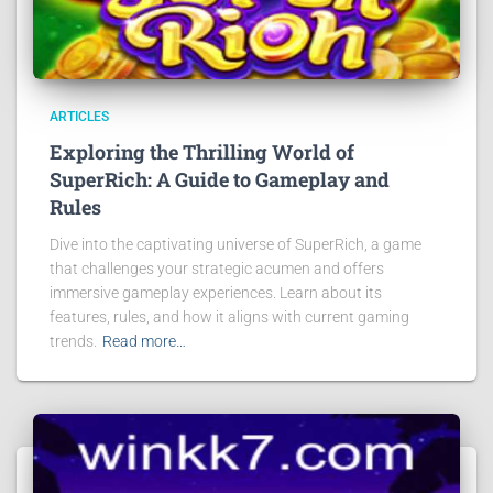
ARTICLES
Exploring the Thrilling World of
SuperRich: A Guide to Gameplay and
Rules
Dive into the captivating universe of SuperRich, a game
that challenges your strategic acumen and offers
immersive gameplay experiences. Learn about its
features, rules, and how it aligns with current gaming
trends.
Read more…