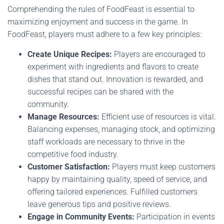
Comprehending the rules of FoodFeast is essential to
maximizing enjoyment and success in the game. In
FoodFeast, players must adhere to a few key principles:
Create Unique Recipes:
Players are encouraged to
experiment with ingredients and flavors to create
dishes that stand out. Innovation is rewarded, and
successful recipes can be shared with the
community.
Manage Resources:
Efficient use of resources is vital.
Balancing expenses, managing stock, and optimizing
staff workloads are necessary to thrive in the
competitive food industry.
Customer Satisfaction:
Players must keep customers
happy by maintaining quality, speed of service, and
offering tailored experiences. Fulfilled customers
leave generous tips and positive reviews.
Engage in Community Events:
Participation in events