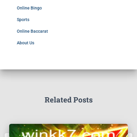
Online Bingo
Sports
Online Baccarat
About Us
Related Posts