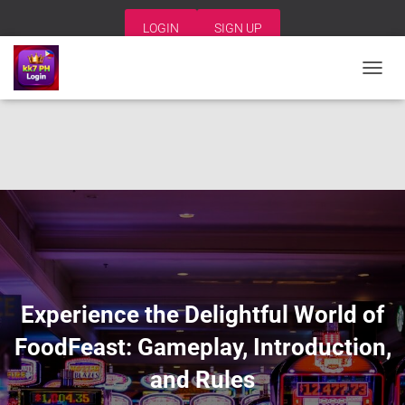
LOGIN
SIGN UP
T
O
G
G
L
E
N
A
V
I
G
A
T
I
Experience the Delightful World of
O
N
FoodFeast: Gameplay, Introduction,
and Rules