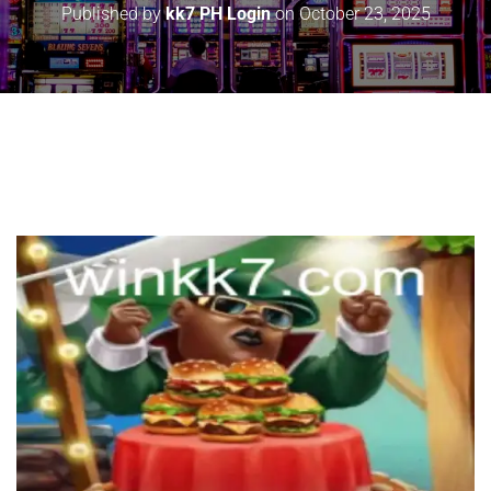
Published by
kk7 PH Login
on
October 23, 2025