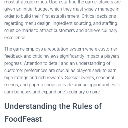
most strategic minds. Upon starting the game, players are
given an initial budget which they must wisely manage in
order to build their first establishment. Critical decisions
regarding menu design, ingredient sourcing, and staffing
must be made to attract customers and achieve culinary
excellence.
The game employs a reputation system where customer
feedback and critic reviews significantly impact a player's
progress. Attention to detail and an understanding of
customer preferences are crucial as players seek to earn
high ratings and rich rewards. Special events, seasonal
menus, and pop-up shops provide unique opportunities to
earn bonuses and expand one's culinary empire.
Understanding the Rules of
FoodFeast