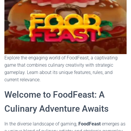
Explore the engaging world of FoodFeast, a captivating
game that combines culinary creativity with strategic
gameplay. Learn about its unique features, rules, and
current relevance.
Welcome to FoodFeast: A
Culinary Adventure Awaits
In the diverse landscape of gaming,
FoodFeast
emerges as