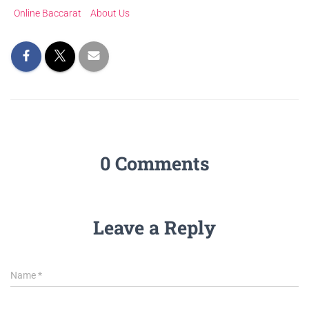
Online Baccarat
About Us
0 Comments
Leave a Reply
Name
*