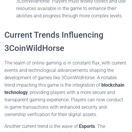
3CoinWildHorse. Players must wisely collect and use
resources available in the game to enhance their
abilities and progress through more complex levels.
Current Trends Influencing
3CoinWildHorse
The realm of online gaming is in constant flux, with current
events and technological advancements shaping the
development of games like 3CoinWildHorse. A notable
trend impacting this game is the integration of
blockchain
technology
, providing players with a more secure and
transparent gaming experience. Players can now conduct
in-game transactions with enhanced security and
ownership verification for their digital assets.
Another current trend is the wave of
Esports
. The