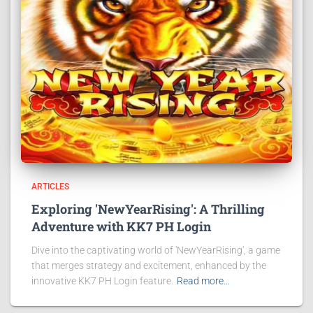
ARTICLES
Exploring 'NewYearRising': A Thrilling
Adventure with KK7 PH Login
Dive into the captivating world of 'NewYearRising', a game
that merges strategy and excitement, enhanced by the
innovative KK7 PH Login feature.
Read more…