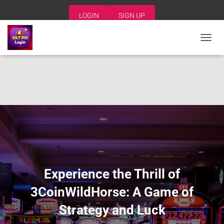
LOGIN
SIGN UP
T
O
G
G
L
E
N
A
V
I
G
A
T
I
Experience the Thrill of
O
N
3CoinWildHorse: A Game of
Strategy and Luck