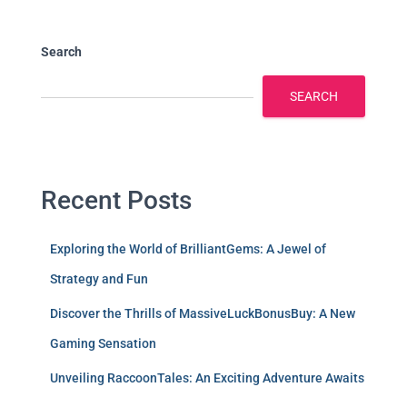
Search
SEARCH
Recent Posts
Exploring the World of BrilliantGems: A Jewel of
Strategy and Fun
Discover the Thrills of MassiveLuckBonusBuy: A New
Gaming Sensation
Unveiling RaccoonTales: An Exciting Adventure Awaits