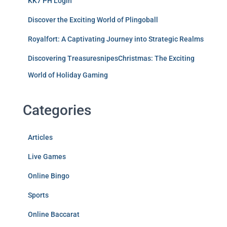
KK7 PH Login
Discover the Exciting World of Plingoball
Royalfort: A Captivating Journey into Strategic Realms
Discovering TreasuresnipesChristmas: The Exciting
World of Holiday Gaming
Categories
Articles
Live Games
Online Bingo
Sports
Online Baccarat