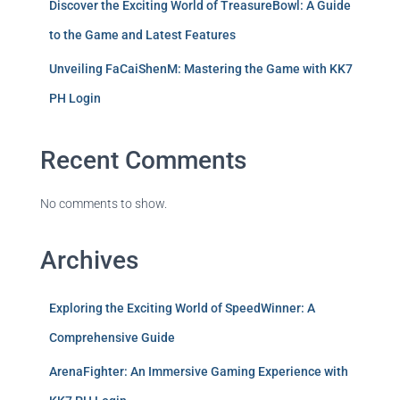
Discover the Exciting World of TreasureBowl: A Guide
to the Game and Latest Features
Unveiling FaCaiShenM: Mastering the Game with KK7
PH Login
Recent Comments
No comments to show.
Archives
Exploring the Exciting World of SpeedWinner: A
Comprehensive Guide
ArenaFighter: An Immersive Gaming Experience with