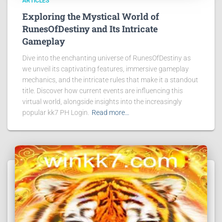
ARTICLES
Exploring the Mystical World of
RunesOfDestiny and Its Intricate
Gameplay
Dive into the enchanting universe of RunesOfDestiny as
we unveil its captivating features, immersive gameplay
mechanics, and the intricate rules that make it a standout
title. Discover how current events are influencing this
virtual world, alongside insights into the increasingly
popular kk7 PH Login.
Read more…