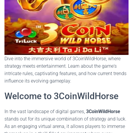
Dive into the immersive world of 3CoinWildHorse, where
strategy meets entertainment. Learn about the game's
intricate rules, captivating features, and how current trends
influence its evolving gameplay.
Welcome to 3CoinWildHorse
In the vast landscape of digital games,
3CoinWildHorse
stands out for its unique combination of strategy and luck.
As an engaging virtual arena, it allows players to immerse