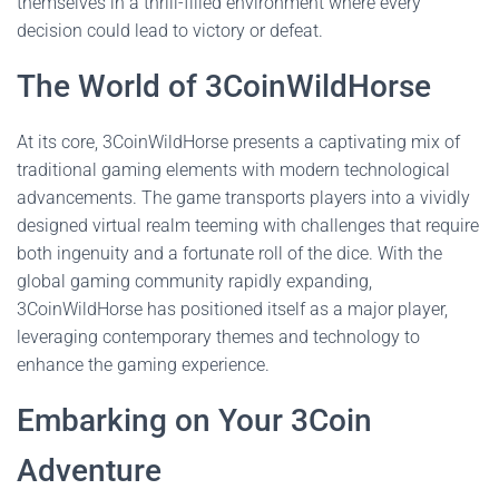
themselves in a thrill-filled environment where every
decision could lead to victory or defeat.
The World of 3CoinWildHorse
At its core, 3CoinWildHorse presents a captivating mix of
traditional gaming elements with modern technological
advancements. The game transports players into a vividly
designed virtual realm teeming with challenges that require
both ingenuity and a fortunate roll of the dice. With the
global gaming community rapidly expanding,
3CoinWildHorse has positioned itself as a major player,
leveraging contemporary themes and technology to
enhance the gaming experience.
Embarking on Your 3Coin
Adventure