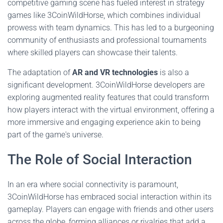
competitive gaming scene has fueled interest in strategy
games like 3CoinWildHorse, which combines individual
prowess with team dynamics. This has led to a burgeoning
community of enthusiasts and professional tournaments
where skilled players can showcase their talents.
The adaptation of
AR and VR technologies
is also a
significant development. 3CoinWildHorse developers are
exploring augmented reality features that could transform
how players interact with the virtual environment, offering a
more immersive and engaging experience akin to being
part of the game's universe.
The Role of Social Interaction
In an era where social connectivity is paramount,
3CoinWildHorse has embraced social interaction within its
gameplay. Players can engage with friends and other users
across the globe, forming alliances or rivalries that add a