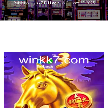
Published by
kk7 PH Login
on
October 23, 2025