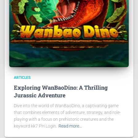
ARTICLES
Exploring WanBaoDino: A Thrilling
Jurassic Adventure
Dive into the world of WanBaoDino, a captivating game
that combines elements of adventure, strategy, and role-
playing with a focus on prehistoric creatures and the
keyword kk7 PH Login.
Read more…