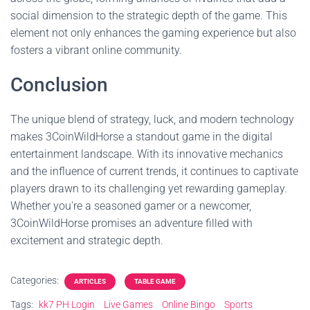
social dimension to the strategic depth of the game. This
element not only enhances the gaming experience but also
fosters a vibrant online community.
Conclusion
The unique blend of strategy, luck, and modern technology
makes 3CoinWildHorse a standout game in the digital
entertainment landscape. With its innovative mechanics
and the influence of current trends, it continues to captivate
players drawn to its challenging yet rewarding gameplay.
Whether you're a seasoned gamer or a newcomer,
3CoinWildHorse promises an adventure filled with
excitement and strategic depth.
Categories:
ARTICLES
TABLE GAME
Tags:
kk7 PH Login
Live Games
Online Bingo
Sports