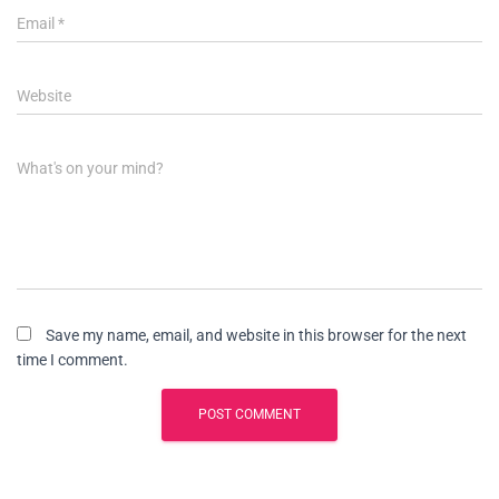
Email
*
Website
What's on your mind?
Save my name, email, and website in this browser for the next
time I comment.