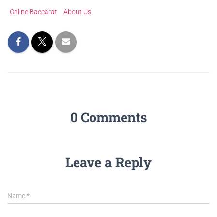
Online Baccarat
About Us
0 Comments
Leave a Reply
Name
*