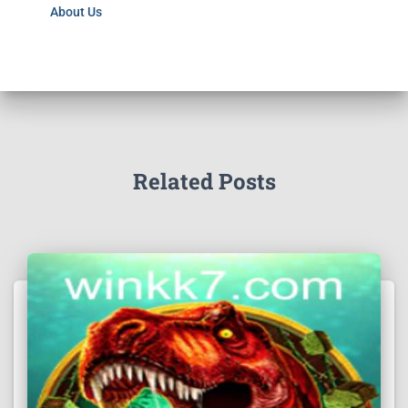
About Us
Related Posts