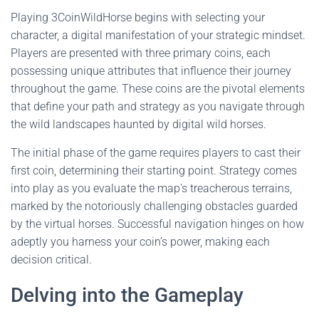
Playing 3CoinWildHorse begins with selecting your
character, a digital manifestation of your strategic mindset.
Players are presented with three primary coins, each
possessing unique attributes that influence their journey
throughout the game. These coins are the pivotal elements
that define your path and strategy as you navigate through
the wild landscapes haunted by digital wild horses.
The initial phase of the game requires players to cast their
first coin, determining their starting point. Strategy comes
into play as you evaluate the map's treacherous terrains,
marked by the notoriously challenging obstacles guarded
by the virtual horses. Successful navigation hinges on how
adeptly you harness your coin’s power, making each
decision critical.
Delving into the Gameplay