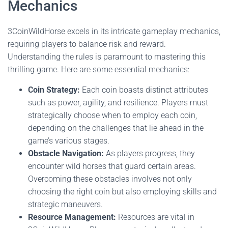
Mechanics
3CoinWildHorse excels in its intricate gameplay mechanics,
requiring players to balance risk and reward.
Understanding the rules is paramount to mastering this
thrilling game. Here are some essential mechanics:
Coin Strategy:
Each coin boasts distinct attributes
such as power, agility, and resilience. Players must
strategically choose when to employ each coin,
depending on the challenges that lie ahead in the
game’s various stages.
Obstacle Navigation:
As players progress, they
encounter wild horses that guard certain areas.
Overcoming these obstacles involves not only
choosing the right coin but also employing skills and
strategic maneuvers.
Resource Management:
Resources are vital in