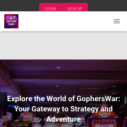
LOGIN
SIGN UP
T
O
G
G
L
E
N
A
V
I
G
A
T
I
Explore the World of GophersWar:
O
N
Your Gateway to Strategy and
Adventure