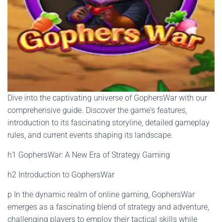
Dive into the captivating universe of GophersWar with our
comprehensive guide. Discover the game's features,
introduction to its fascinating storyline, detailed gameplay
rules, and current events shaping its landscape.
h1 GophersWar: A New Era of Strategy Gaming
h2 Introduction to GophersWar
p In the dynamic realm of online gaming, GophersWar
emerges as a fascinating blend of strategy and adventure,
challenging players to employ their tactical skills while