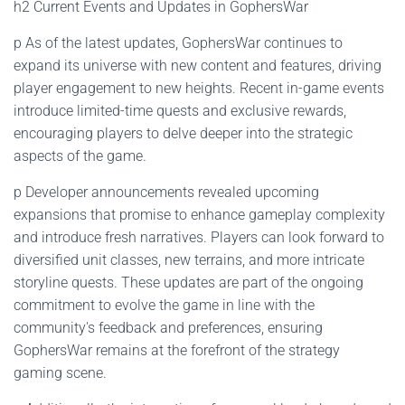
h2 Current Events and Updates in GophersWar
p As of the latest updates, GophersWar continues to
expand its universe with new content and features, driving
player engagement to new heights. Recent in-game events
introduce limited-time quests and exclusive rewards,
encouraging players to delve deeper into the strategic
aspects of the game.
p Developer announcements revealed upcoming
expansions that promise to enhance gameplay complexity
and introduce fresh narratives. Players can look forward to
diversified unit classes, new terrains, and more intricate
storyline quests. These updates are part of the ongoing
commitment to evolve the game in line with the
community's feedback and preferences, ensuring
GophersWar remains at the forefront of the strategy
gaming scene.