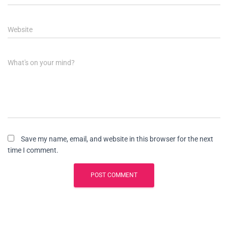
Website
What's on your mind?
Save my name, email, and website in this browser for the next
time I comment.