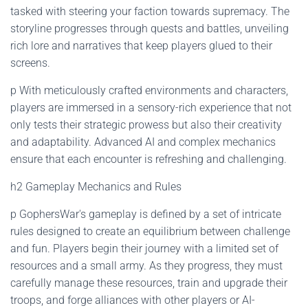
tasked with steering your faction towards supremacy. The
storyline progresses through quests and battles, unveiling
rich lore and narratives that keep players glued to their
screens.
p With meticulously crafted environments and characters,
players are immersed in a sensory-rich experience that not
only tests their strategic prowess but also their creativity
and adaptability. Advanced AI and complex mechanics
ensure that each encounter is refreshing and challenging.
h2 Gameplay Mechanics and Rules
p GophersWar's gameplay is defined by a set of intricate
rules designed to create an equilibrium between challenge
and fun. Players begin their journey with a limited set of
resources and a small army. As they progress, they must
carefully manage these resources, train and upgrade their
troops, and forge alliances with other players or AI-