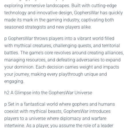
exploring immersive landscapes. Built with cutting-edge
technology and innovative design, GophersWar has quickly
made its mark in the gaming industry, captivating both
seasoned strategists and new players alike.
p GophersWar throws players into a vibrant world filled
with mythical creatures, challenging quests, and territorial
battles. The game's core revolves around creating alliances,
managing resources, and defeating adversaries to expand
your dominion. Each decision carries weight and impacts
your journey, making every playthrough unique and
engaging.
h2 A Glimpse into the GophersWar Universe
p Set in a fantastical world where gophers and humans
coexist with mythical beasts, GophersWar introduces
players to a universe where diplomacy and warfare
intertwine. As a player, you assume the role of a leader