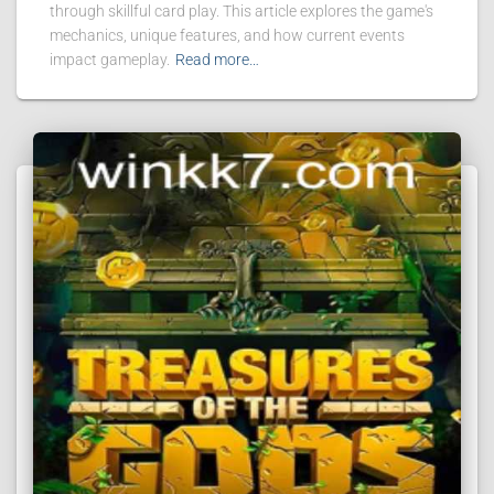
through skillful card play. This article explores the game's
mechanics, unique features, and how current events
impact gameplay.
Read more…