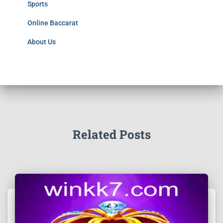
Sports
Online Baccarat
About Us
Related Posts