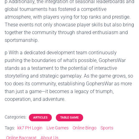
p Additionally, the integration of seasonal leaderboards and
global tournaments has fostered a competitive
atmosphere, with players vying for top ranks and prestige.
These events not only showcase player skills but also bring
together the community through shared enthusiasm and
sportsmanship.
p With a dedicated development team continuously
pushing the boundaries of what's possible, GophersWar
stands as a testament to the potential of interactive
storytelling and strategic gameplay. As the game grows, so
too does its community, establishing GophersWar as more
than just a game—it becomes a legacy of triumph,
cooperation, and adventure.
Categories:
ARTICLES
TABLE GAME
Tags:
kk7 PH Login
Live Games
Online Bingo
Sports
Online Baccarat
About Us