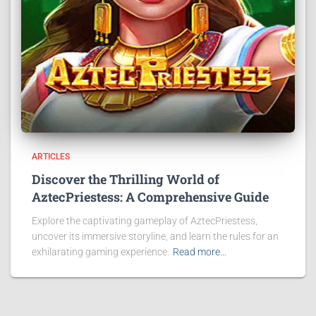
ARTICLES
Discover the Thrilling World of
AztecPriestess: A Comprehensive Guide
Explore the captivating gameplay of AztecPriestess,
uncover its immersive storyline, and learn the rules for an
exhilarating gaming experience.
Read more…