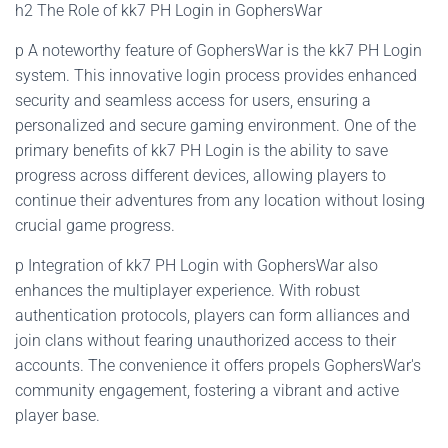
h2 The Role of kk7 PH Login in GophersWar
p A noteworthy feature of GophersWar is the kk7 PH Login
system. This innovative login process provides enhanced
security and seamless access for users, ensuring a
personalized and secure gaming environment. One of the
primary benefits of kk7 PH Login is the ability to save
progress across different devices, allowing players to
continue their adventures from any location without losing
crucial game progress.
p Integration of kk7 PH Login with GophersWar also
enhances the multiplayer experience. With robust
authentication protocols, players can form alliances and
join clans without fearing unauthorized access to their
accounts. The convenience it offers propels GophersWar's
community engagement, fostering a vibrant and active
player base.