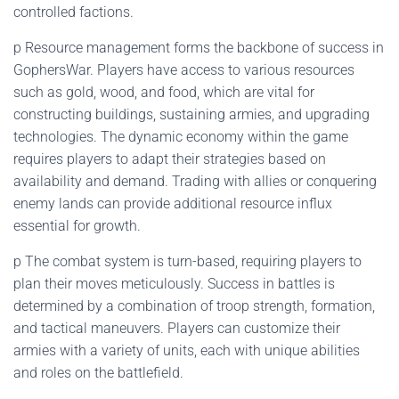
controlled factions.
p Resource management forms the backbone of success in
GophersWar. Players have access to various resources
such as gold, wood, and food, which are vital for
constructing buildings, sustaining armies, and upgrading
technologies. The dynamic economy within the game
requires players to adapt their strategies based on
availability and demand. Trading with allies or conquering
enemy lands can provide additional resource influx
essential for growth.
p The combat system is turn-based, requiring players to
plan their moves meticulously. Success in battles is
determined by a combination of troop strength, formation,
and tactical maneuvers. Players can customize their
armies with a variety of units, each with unique abilities
and roles on the battlefield.