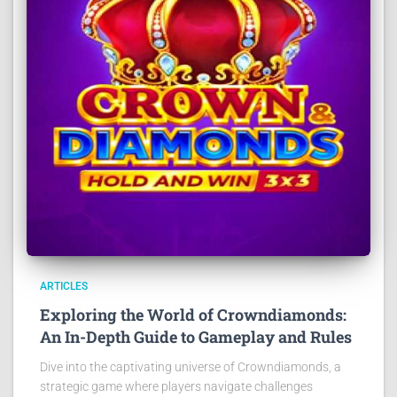
ARTICLES
Exploring the World of Crowndiamonds:
An In-Depth Guide to Gameplay and Rules
Dive into the captivating universe of Crowndiamonds, a
strategic game where players navigate challenges