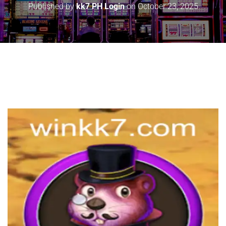
Published by
kk7 PH Login
on
October 23, 2025