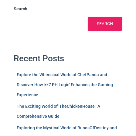
Search
SEARCH
Recent Posts
Explore the Whimsical World of ChefPanda and
Discover How 'kk7 PH Login' Enhances the Gaming
Experience
The Exciting World of 'TheChickenHouse': A
Comprehensive Guide
Exploring the Mystical World of RunesOfDestiny and