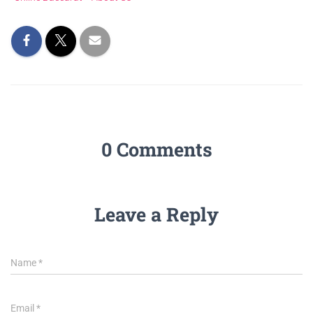
0 Comments
Leave a Reply
Name
*
Email
*