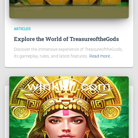
ARTICLES
Explore the World of TreasureoftheGods
Discover the immersive experience of TreasureoftheGods,
its gameplay, rules, and latest features.
Read more…