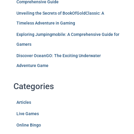
Comprehensive Guide
Unveiling the Secrets of BookOfGoldClassic: A
Timeless Adventure in Gaming
Exploring Jumpingmobile: A Comprehensive Guide for
Gamers
Discover OceanGO: The Exciting Underwater
Adventure Game
Categories
Articles
Live Games
Online Bingo