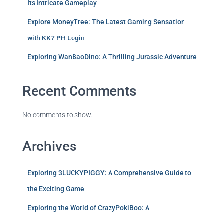
Its Intricate Gameplay
Explore MoneyTree: The Latest Gaming Sensation
with KK7 PH Login
Exploring WanBaoDino: A Thrilling Jurassic Adventure
Recent Comments
No comments to show.
Archives
Exploring 3LUCKYPIGGY: A Comprehensive Guide to
the Exciting Game
Exploring the World of CrazyPokiBoo: A