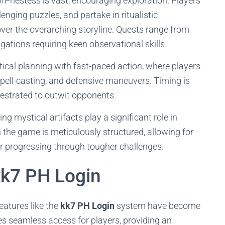
Priestess is vast, encouraging exploration. Players
nging puzzles, and partake in ritualistic
ver the overarching storyline. Quests range from
gations requiring keen observational skills.
ical planning with fast-paced action, where players
spell-casting, and defensive maneuvers. Timing is
hestrated to outwit opponents.
ng mystical artifacts play a significant role in
he game is meticulously structured, allowing for
for progressing through tougher challenges.
kk7 PH Login
eatures like the
kk7 PH Login
system have become
tes seamless access for players, providing an