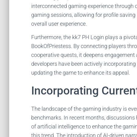
interconnected gaming experience through cen
gaming sessions, allowing for profile saving
overall user experience.
Furthermore, the kk7 PH Login plays a pivota
BookOfPriestess. By connecting players thr
cooperative quests, it deepens engagement 
developers have been actively incorporating
updating the game to enhance its appeal.
Incorporating Curren
The landscape of the gaming industry is eve
benchmarks. In recent months, discussions 
of artificial intelligence to enhance the gam
this trend. The introduction of AI-driven nar