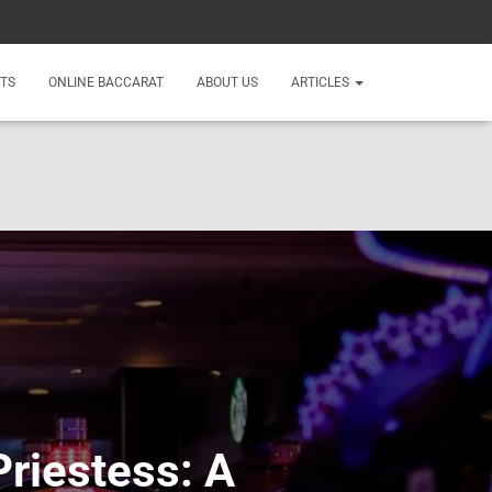
TS
ONLINE BACCARAT
ABOUT US
ARTICLES
riestess: A