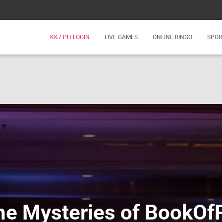
KK7 PH LOGIN
LIVE GAMES
ONLINE BINGO
SPOR
the Mysteries of BookOfP