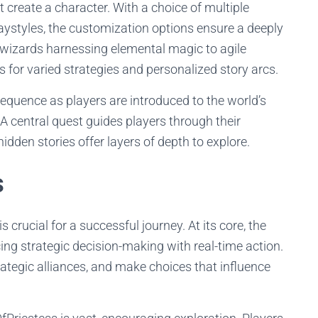
 create a character. With a choice of multiple
laystyles, the customization options ensure a deeply
wizards harnessing elemental magic to agile
s for varied strategies and personalized story arcs.
quence as players are introduced to the world’s
 A central quest guides players through their
dden stories offer layers of depth to explore.
s
crucial for a successful journey. At its core, the
g strategic decision-making with real-time action.
tegic alliances, and make choices that influence