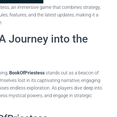
stess, an immersive game that combines strategy,
ules, features, and the latest updates, making it a
e.
A Journey into the
ming,
BookOfPriestess
stands out as a beacon of
selves lost in its captivating narrative, engaging
es endless exploration. As players dive deep into
ness mystical powers, and engage in strategic