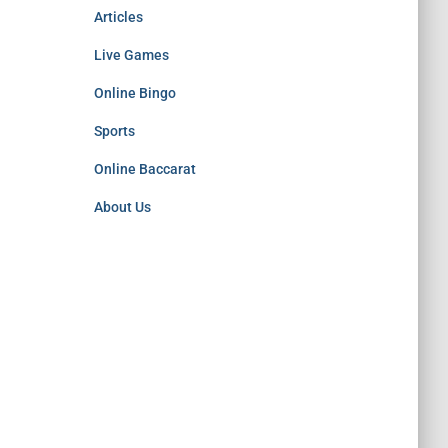
Articles
Live Games
Online Bingo
Sports
Online Baccarat
About Us