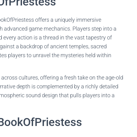
OfPriestess
ookOfPriestess offers a uniquely immersive
with advanced game mechanics. Players step into a
every action is a thread in the vast tapestry of
against a backdrop of ancient temples, sacred
tes players to unravel the mysteries held within
across cultures, offering a fresh take on the age-old
arrative depth is complemented by a richly detailed
mospheric sound design that pulls players into a
 BookOfPriestess