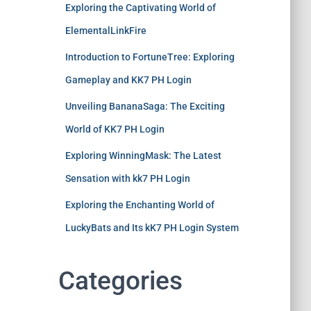
Exploring the Captivating World of
ElementalLinkFire
Introduction to FortuneTree: Exploring
Gameplay and KK7 PH Login
Unveiling BananaSaga: The Exciting
World of KK7 PH Login
Exploring WinningMask: The Latest
Sensation with kk7 PH Login
Exploring the Enchanting World of
LuckyBats and Its kK7 PH Login System
Categories