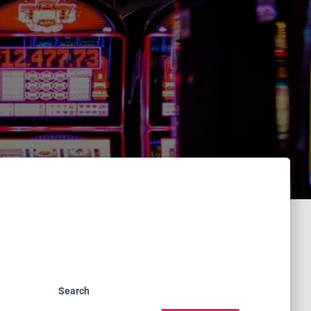
Search