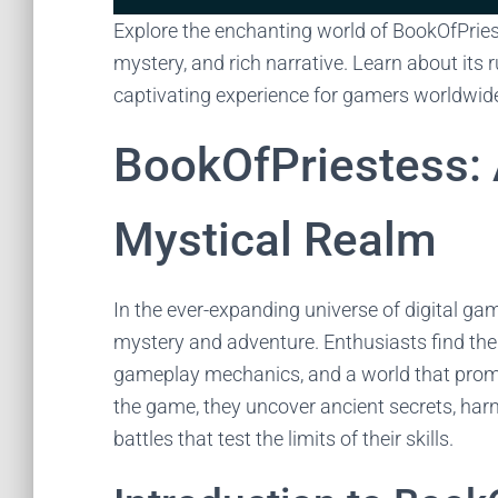
Explore the enchanting world of BookOfPrie
mystery, and rich narrative. Learn about its r
captivating experience for gamers worldwid
BookOfPriestess: 
Mystical Realm
In the ever-expanding universe of digital ga
mystery and adventure. Enthusiasts find them
gameplay mechanics, and a world that promis
the game, they uncover ancient secrets, har
battles that test the limits of their skills.