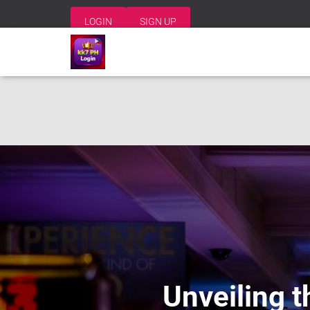
LOGIN
SIGN UP
Unveiling 