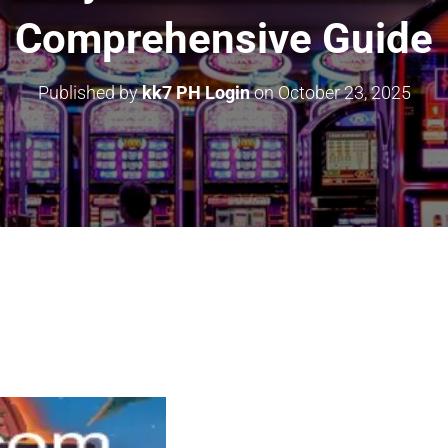
Comprehensive Guide
Published by
kk7 PH Login
on
October 23, 2025