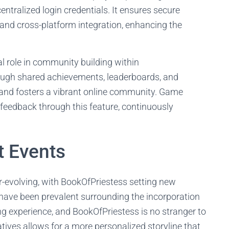
tralized login credentials. It ensures secure
 and cross-platform integration, enhancing the
l role in community building within
ough shared achievements, leaderboards, and
and fosters a vibrant online community. Game
 feedback through this feature, continuously
t Events
r-evolving, with BookOfPriestess setting new
have been prevalent surrounding the incorporation
ing experience, and BookOfPriestess is no stranger to
ratives allows for a more personalized storyline that