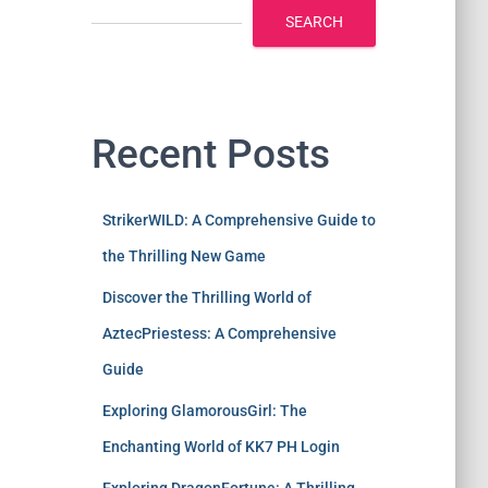
SEARCH
Recent Posts
StrikerWILD: A Comprehensive Guide to
the Thrilling New Game
Discover the Thrilling World of
AztecPriestess: A Comprehensive
Guide
Exploring GlamorousGirl: The
Enchanting World of KK7 PH Login