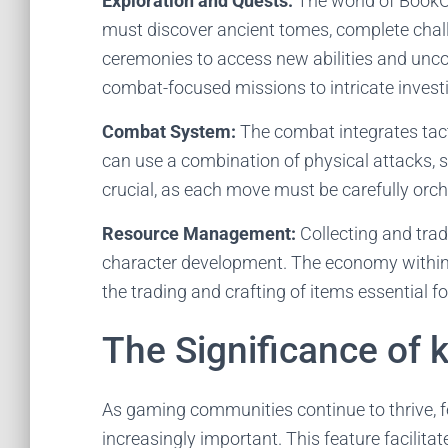
Exploration and Quests:
The world of BookOf
must discover ancient tomes, complete challe
ceremonies to access new abilities and unco
combat-focused missions to intricate investi
Combat System:
The combat integrates tact
can use a combination of physical attacks, 
crucial, as each move must be carefully orc
Resource Management:
Collecting and tradi
character development. The economy within t
the trading and crafting of items essential 
The Significance of 
As gaming communities continue to thrive, f
increasingly important. This feature facilita