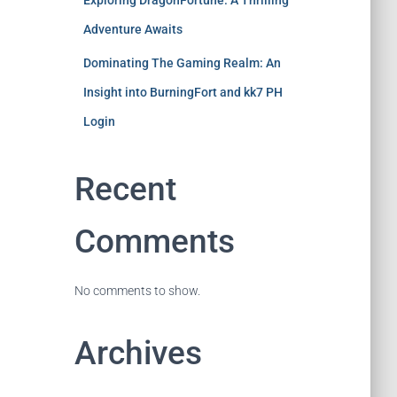
Exploring DragonFortune: A Thrilling
Adventure Awaits
Dominating The Gaming Realm: An
Insight into BurningFort and kk7 PH
Login
Recent
Comments
No comments to show.
Archives