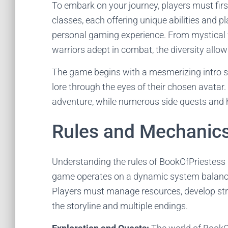
To embark on your journey, players must first
classes, each offering unique abilities and p
personal gaming experience. From mystical 
warriors adept in combat, the diversity allow
The game begins with a mesmerizing intro se
lore through the eyes of their chosen avatar.
adventure, while numerous side quests and hi
Rules and Mechanic
Understanding the rules of BookOfPriestess is 
game operates on a dynamic system balancin
Players must manage resources, develop stra
the storyline and multiple endings.