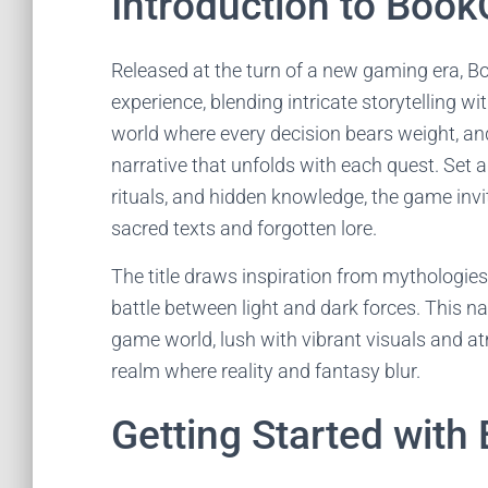
Introduction to Book
Released at the turn of a new gaming era, B
experience, blending intricate storytelling 
world where every decision bears weight, and 
narrative that unfolds with each quest. Set 
rituals, and hidden knowledge, the game invi
sacred texts and forgotten lore.
The title draws inspiration from mythologies 
battle between light and dark forces. This n
game world, lush with vibrant visuals and at
realm where reality and fantasy blur.
Getting Started with