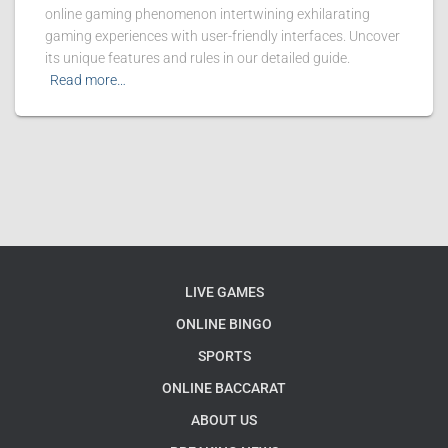
online gaming phenomenon intertwining exhilarating
gaming experiences with user-friendly interfaces. Uncover
its unique features and rules in our detailed guide.
Read more…
LIVE GAMES
ONLINE BINGO
SPORTS
ONLINE BACCARAT
ABOUT US