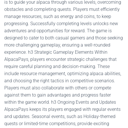
is to guide your alpaca through various levels, overcoming
obstacles and completing quests. Players must efficiently
manage resources, such as energy and coins, to keep
progressing. Successfully completing levels unlocks new
adventures and opportunities for reward. The game is
designed to cater to both casual gamers and those seeking
more challenging gameplay, ensuring a well-rounded
experience. h3 Strategic Gameplay Elements Within
AlpacaPays, players encounter strategic challenges that
require careful planning and decision-making. These
include resource management, optimizing alpaca abilities,
and choosing the right tactics in competitive scenarios.
Players must also collaborate with others or compete
against them to gain advantages and progress faster
within the game world. h3 Ongoing Events and Updates
AlpacaPays keeps its players engaged with regular events
and updates. Seasonal events, such as Holiday-themed
quests or limited-time competitions, provide exciting