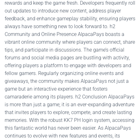
rewards and keep the game fresh. Developers frequently roll
out updates to introduce new content, address player
feedback, and enhance gameplay stability, ensuring players
always have something new to look forward to. h2
Community and Online Presence AlpacaPays boasts a
vibrant online community where players can connect, share
tips, and participate in discussions. The game’s official
forums and social media pages are bustling with activity,
offering players a platform to engage with developers and
fellow gamers. Regularly organizing online events and
giveaways, the community makes AlpacaPays not just a
game but an interactive experience that fosters
camaraderie among its players. h2 Conclusion AlpacaPays
is more than just a game; it is an ever-expanding adventure
that invites players to explore, compete, and create lasting
memories. With the robust KK7 PH login system, accessing
this fantastic world has never been easier. As AlpacaPays
continues to evolve with new features and events, its