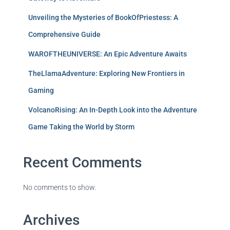
Unveiling the Mysteries of BookOfPriestess: A
Comprehensive Guide
WAROFTHEUNIVERSE: An Epic Adventure Awaits
TheLlamaAdventure: Exploring New Frontiers in
Gaming
VolcanoRising: An In-Depth Look into the Adventure
Game Taking the World by Storm
Recent Comments
No comments to show.
Archives