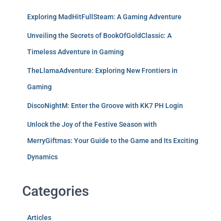
Exploring MadHitFullSteam: A Gaming Adventure
Unveiling the Secrets of BookOfGoldClassic: A
Timeless Adventure in Gaming
TheLlamaAdventure: Exploring New Frontiers in
Gaming
DiscoNightM: Enter the Groove with KK7 PH Login
Unlock the Joy of the Festive Season with
MerryGiftmas: Your Guide to the Game and Its Exciting
Dynamics
Categories
Articles