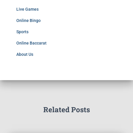
Live Games
Online Bingo
Sports
Online Baccarat
About Us
Related Posts