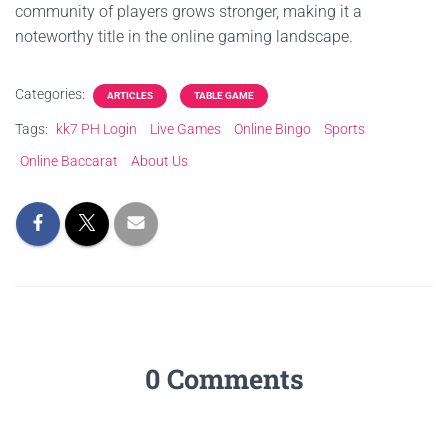
community of players grows stronger, making it a
noteworthy title in the online gaming landscape.
Categories:
ARTICLES
TABLE GAME
Tags:
kk7 PH Login
Live Games
Online Bingo
Sports
Online Baccarat
About Us
0 Comments