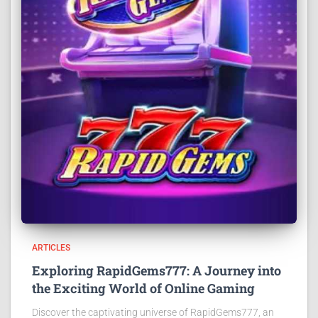
ARTICLES
Exploring RapidGems777: A Journey into
the Exciting World of Online Gaming
Discover the captivating universe of RapidGems777, an