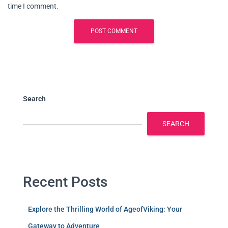
time I comment.
Search
SEARCH
Recent Posts
Explore the Thrilling World of AgeofViking: Your
Gateway to Adventure