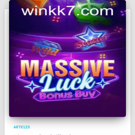
ARTICLES