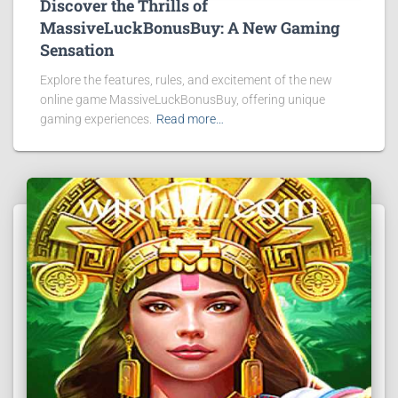
Discover the Thrills of
MassiveLuckBonusBuy: A New Gaming
Sensation
Explore the features, rules, and excitement of the new
online game MassiveLuckBonusBuy, offering unique
gaming experiences.
Read more…