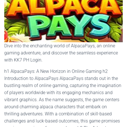
Dive into the enchanting world of AlpacaPays, an online
gaming adventure, and discover the seamless experience
with KK7 PH Login.
h1 AlpacaPays: A New Horizon in Online Gaming h2
Introduction to AlpacaPays AlpacaPays stands out in the
bustling realm of online gaming, capturing the imagination
of players worldwide with its engaging mechanics and
vibrant graphics. As the name suggests, the game centers
around charming alpaca characters that embark on
thrilling adventures. With a combination of skill-based
challenges and luck-based outcomes, this game promises