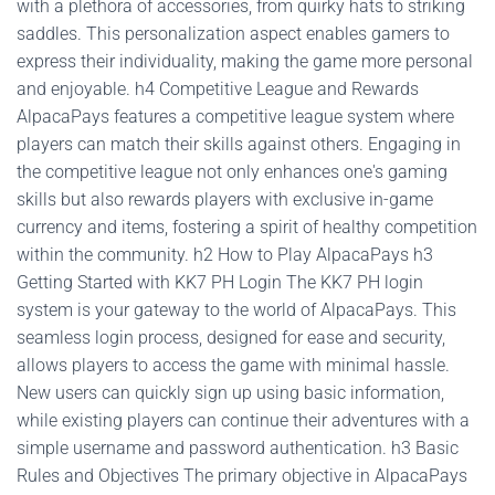
with a plethora of accessories, from quirky hats to striking
saddles. This personalization aspect enables gamers to
express their individuality, making the game more personal
and enjoyable. h4 Competitive League and Rewards
AlpacaPays features a competitive league system where
players can match their skills against others. Engaging in
the competitive league not only enhances one's gaming
skills but also rewards players with exclusive in-game
currency and items, fostering a spirit of healthy competition
within the community. h2 How to Play AlpacaPays h3
Getting Started with KK7 PH Login The KK7 PH login
system is your gateway to the world of AlpacaPays. This
seamless login process, designed for ease and security,
allows players to access the game with minimal hassle.
New users can quickly sign up using basic information,
while existing players can continue their adventures with a
simple username and password authentication. h3 Basic
Rules and Objectives The primary objective in AlpacaPays