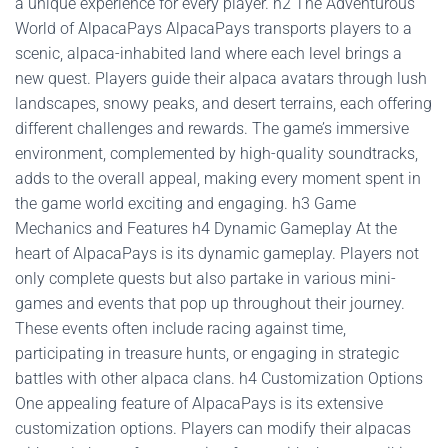
a unique experience for every player. h2 The Adventurous
World of AlpacaPays AlpacaPays transports players to a
scenic, alpaca-inhabited land where each level brings a
new quest. Players guide their alpaca avatars through lush
landscapes, snowy peaks, and desert terrains, each offering
different challenges and rewards. The game’s immersive
environment, complemented by high-quality soundtracks,
adds to the overall appeal, making every moment spent in
the game world exciting and engaging. h3 Game
Mechanics and Features h4 Dynamic Gameplay At the
heart of AlpacaPays is its dynamic gameplay. Players not
only complete quests but also partake in various mini-
games and events that pop up throughout their journey.
These events often include racing against time,
participating in treasure hunts, or engaging in strategic
battles with other alpaca clans. h4 Customization Options
One appealing feature of AlpacaPays is its extensive
customization options. Players can modify their alpacas