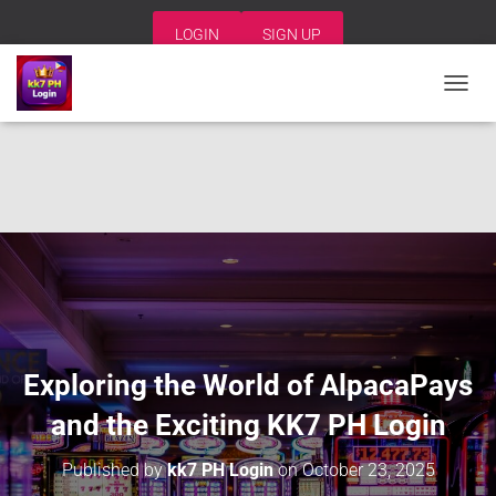
LOGIN
SIGN UP
T
O
G
G
L
E
N
A
V
I
G
A
T
I
Exploring the World of AlpacaPays
O
N
and the Exciting KK7 PH Login
Published by
kk7 PH Login
on
October 23, 2025