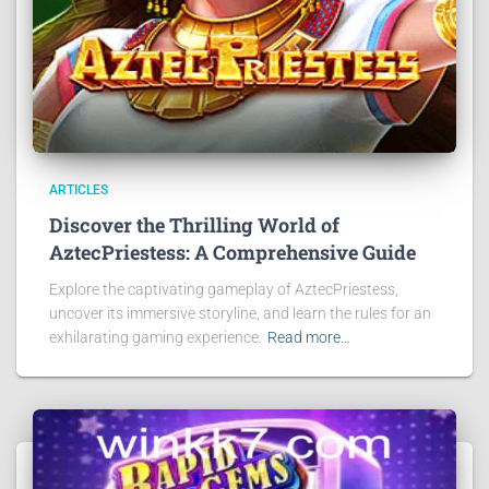
ARTICLES
Discover the Thrilling World of
AztecPriestess: A Comprehensive Guide
Explore the captivating gameplay of AztecPriestess,
uncover its immersive storyline, and learn the rules for an
exhilarating gaming experience.
Read more…