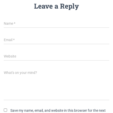
Leave a Reply
Name
*
Email
*
Website
What's on your mind?
Save my name, email, and website in this browser for the next